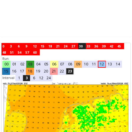
0
3
6
9
12
15
18
21
24
27
30
33
36
39
42
45
48
51
54
57
60
Run:
00
01
02
03
04
05
06
07
08
09
10
11
12
13
14
15
16
17
18
19
20
21
22
23
Interval
1
3
6
12
24