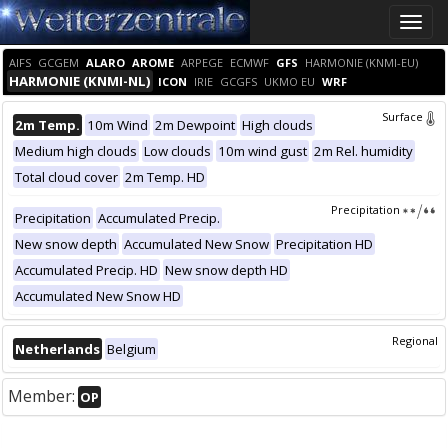
Toggle
naviga
AIFS
GCGEM
ALARO
AROME
ARPEGE
ECMWF
GFS
HARMONIE (KNMI-EU)
HARMONIE (KNMI-NL)
ICON
IRIE
GCGFS
UKMO EU
WRF
Surface
2m Temp.
10m Wind
2m Dewpoint
High clouds
Medium high clouds
Low clouds
10m wind gust
2m Rel. humidity
Total cloud cover
2m Temp. HD
Precipitation
Precipitation
Accumulated Precip.
New snow depth
Accumulated New Snow
Precipitation HD
Accumulated Precip. HD
New snow depth HD
Accumulated New Snow HD
Regional
Netherlands
Belgium
Member:
OP