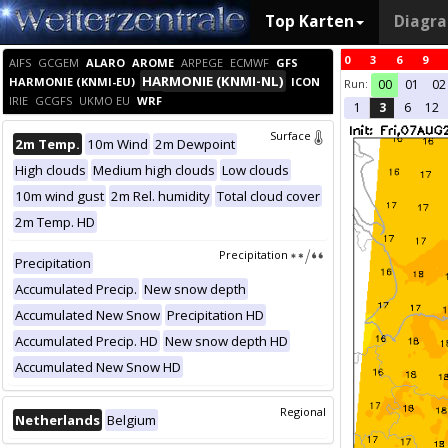
Top Karten
Diagr
0
3
6
9
AIFS
GCGEM
ALARO
AROME
ARPEGE
ECMWF
GFS
HARMONIE (KNMI-NL)
HARMONIE (KNMI-EU)
ICON
Run:
00
01
02
IRIE
GCGFS
UKMO EU
WRF
1
3
6
12
Surface
2m Temp.
10m Wind
2m Dewpoint
High clouds
Medium high clouds
Low clouds
10m wind gust
2m Rel. humidity
Total cloud cover
2m Temp. HD
Precipitation
Precipitation
Accumulated Precip.
New snow depth
Accumulated New Snow
Precipitation HD
Accumulated Precip. HD
New snow depth HD
Accumulated New Snow HD
Regional
Netherlands
Belgium