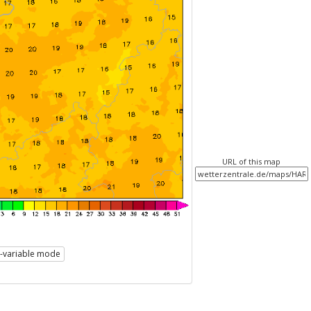
URL of this map
i-variable mode