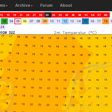
ams
Archive
Forum
About
12
15
18
21
24
27
30
33
36
39
42
45
48
51
54
57
60
03
04
05
06
07
08
09
10
11
12
13
14
15
16
17
18
24