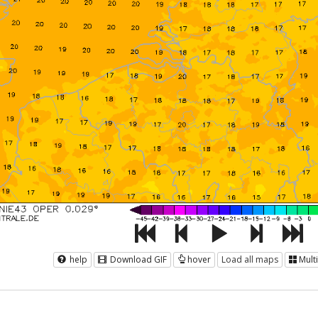
help
Download GIF
hover
Load all maps
Mult