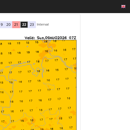
Interval
19
20
21
22
23