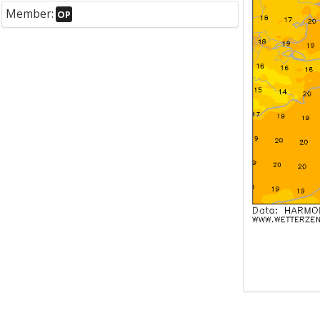
Member:
OP