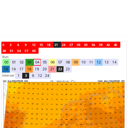
0
3
6
9
12
15
18
21
24
27
30
33
36
39
42
45
48
51
54
57
60
Run:
00
01
02
03
04
05
06
07
08
09
10
11
12
13
14
15
16
17
18
19
20
21
22
23
Interval
1
3
6
12
24