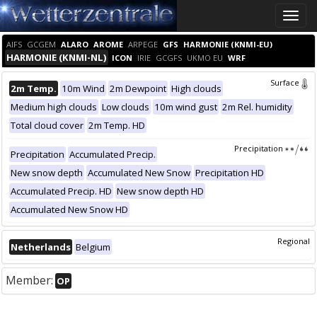
Toggle
naviga
AIFS
GCGEM
ALARO
AROME
ARPEGE
GFS
HARMONIE (KNMI-EU)
HARMONIE (KNMI-NL)
ICON
IRIE
GCGFS
UKMO EU
WRF
Surface
2m Temp.
10m Wind
2m Dewpoint
High clouds
Medium high clouds
Low clouds
10m wind gust
2m Rel. humidity
Total cloud cover
2m Temp. HD
Precipitation
Precipitation
Accumulated Precip.
New snow depth
Accumulated New Snow
Precipitation HD
Accumulated Precip. HD
New snow depth HD
Accumulated New Snow HD
Regional
Netherlands
Belgium
Member:
OP