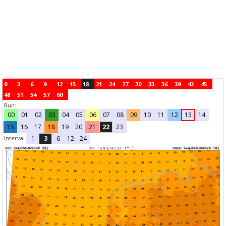
0
3
6
9
12
15
18
21
24
27
30
33
36
39
42
45
48
51
54
57
60
Run:
00
01
02
03
04
05
06
07
08
09
10
11
12
13
14
15
16
17
18
19
20
21
22
23
Interval
1
3
6
12
24