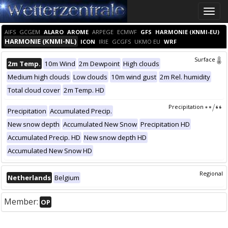
Toggle
naviga
AIFS
GCGEM
ALARO
AROME
ARPEGE
ECMWF
GFS
HARMONIE (KNMI-EU)
HARMONIE (KNMI-NL)
ICON
IRIE
GCGFS
UKMO EU
WRF
Surface
2m Temp.
10m Wind
2m Dewpoint
High clouds
Medium high clouds
Low clouds
10m wind gust
2m Rel. humidity
Total cloud cover
2m Temp. HD
Precipitation
Precipitation
Accumulated Precip.
New snow depth
Accumulated New Snow
Precipitation HD
Accumulated Precip. HD
New snow depth HD
Accumulated New Snow HD
Regional
Netherlands
Belgium
Member:
OP