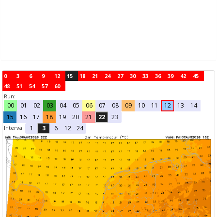
0
3
6
9
12
15
18
21
24
27
30
33
36
39
42
45
48
51
54
57
60
Run:
00
01
02
03
04
05
06
07
08
09
10
11
12
13
14
15
16
17
18
19
20
21
22
23
Interval
1
3
6
12
24