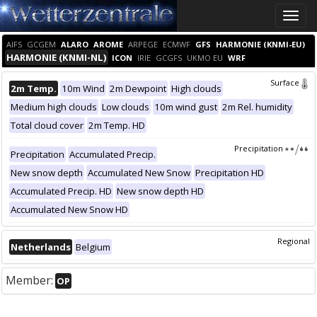
Toggle
naviga
AIFS
GCGEM
ALARO
AROME
ARPEGE
ECMWF
GFS
HARMONIE (KNMI-EU)
HARMONIE (KNMI-NL)
ICON
IRIE
GCGFS
UKMO EU
WRF
Surface
2m Temp.
10m Wind
2m Dewpoint
High clouds
Medium high clouds
Low clouds
10m wind gust
2m Rel. humidity
Total cloud cover
2m Temp. HD
Precipitation
Precipitation
Accumulated Precip.
New snow depth
Accumulated New Snow
Precipitation HD
Accumulated Precip. HD
New snow depth HD
Accumulated New Snow HD
Regional
Netherlands
Belgium
Member:
OP