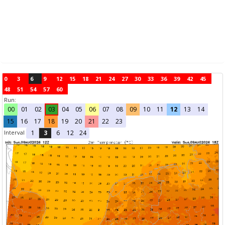
0
3
6
9
12
15
18
21
24
27
30
33
36
39
42
45
48
51
54
57
60
Run:
00
01
02
03
04
05
06
07
08
09
10
11
12
13
14
15
16
17
18
19
20
21
22
23
Interval
1
3
6
12
24