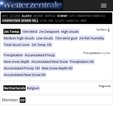
Toggle
naviga
AIFS
GCGEM
ALARO
AROME
ARPEGE
ECMWF
GFS
HARMONIE (KNMI-EU)
HARMONIE (KNMI-NL)
ICON
IRIE
GCGFS
UKMO EU
WRF
Surface
2m Temp.
10m Wind
2m Dewpoint
High clouds
Medium high clouds
Low clouds
10m wind gust
2m Rel. humidity
Total cloud cover
2m Temp. HD
Precipitation
Precipitation
Accumulated Precip.
New snow depth
Accumulated New Snow
Precipitation HD
Accumulated Precip. HD
New snow depth HD
Accumulated New Snow HD
Regional
Netherlands
Belgium
Member:
OP