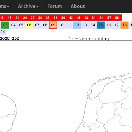
ams
Archive
Forum
About
15
18
21
24
27
30
33
36
39
42
45
48
51
54
57
60
03
04
05
06
07
08
09
10
11
12
13
14
15
16
17
18
24