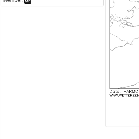
Member:
OP