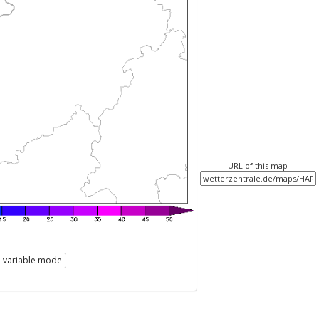
URL of this map
i-variable mode