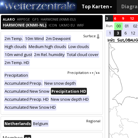
Top Karten
Diagr
3
6
9
12
ALARO
ARPEGE
GFS
HARMONIE (KNMI-EU)
HARMONIE (KNMI-NL)
ICON
UKMO EU
WRF
Run:
00
01
02
1
3
6
12
Surface
2m Temp.
10m Wind
2m Dewpoint
High clouds
Medium high clouds
Low clouds
10m wind gust
2m Rel. humidity
Total cloud cover
2m Temp. HD
Precipitation
Precipitation
Accumulated Precip.
New snow depth
Accumulated New Snow
Precipitation HD
Accumulated Precip. HD
New snow depth HD
Accumulated New Snow HD
Regional
Netherlands
Belgium