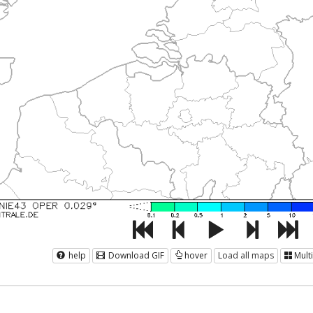
help
Download GIF
hover
Load all maps
Mult