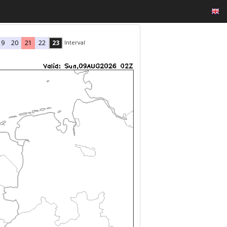
Interval
19
20
21
22
23