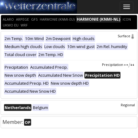
Toggle
naviga
HARMONIE (KNMI-NL)
ALARO
ARPEGE
GFS
HARMONIE (KNMI-EU)
ICON
UKMO EU
WRF
Surface
2m Temp.
10m Wind
2m Dewpoint
High clouds
Medium high clouds
Low clouds
10m wind gust
2m Rel. humidity
Total cloud cover
2m Temp. HD
Precipitation
Precipitation
Accumulated Precip.
New snow depth
Accumulated New Snow
Precipitation HD
Accumulated Precip. HD
New snow depth HD
Accumulated New Snow HD
Regional
Netherlands
Belgium
Member:
OP