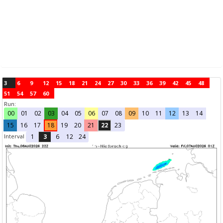
3
6
9
12
15
18
21
24
27
30
33
36
39
42
45
48
51
54
57
60
Run:
00
01
02
03
04
05
06
07
08
09
10
11
12
13
14
15
16
17
18
19
20
21
22
23
Interval
1
3
6
12
24