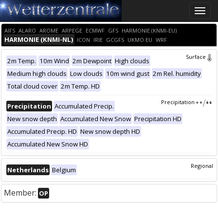
Toggle
naviga
AIFS
ALARO
AROME
ARPEGE
ECMWF
GFS
HARMONIE (KNMI-EU)
HARMONIE (KNMI-NL)
ICON
IRIE
GCGFS
UKMO EU
WRF
Surface
2m Temp.
10m Wind
2m Dewpoint
High clouds
Medium high clouds
Low clouds
10m wind gust
2m Rel. humidity
Total cloud cover
2m Temp. HD
Precipitation
Precipitation
Accumulated Precip.
New snow depth
Accumulated New Snow
Precipitation HD
Accumulated Precip. HD
New snow depth HD
Accumulated New Snow HD
Regional
Netherlands
Belgium
Member:
OP