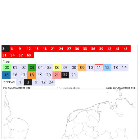
3
6
9
12
15
18
21
24
27
30
33
36
39
42
45
48
51
54
57
60
Run:
00
01
02
03
04
05
06
07
08
09
10
11
12
13
14
15
16
17
18
19
20
21
22
23
Interval
1
3
6
12
24