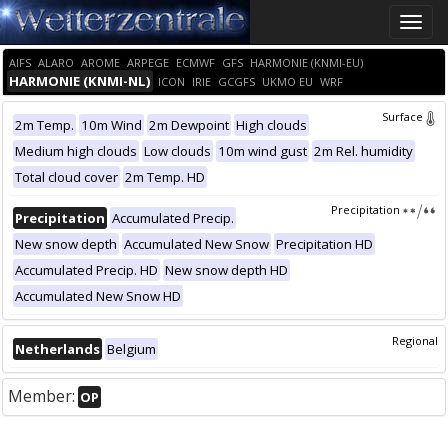
Toggle
naviga
AIFS
ALARO
AROME
ARPEGE
ECMWF
GFS
HARMONIE (KNMI-EU)
HARMONIE (KNMI-NL)
ICON
IRIE
GCGFS
UKMO EU
WRF
Surface
2m Temp.
10m Wind
2m Dewpoint
High clouds
Medium high clouds
Low clouds
10m wind gust
2m Rel. humidity
Total cloud cover
2m Temp. HD
Precipitation
Precipitation
Accumulated Precip.
New snow depth
Accumulated New Snow
Precipitation HD
Accumulated Precip. HD
New snow depth HD
Accumulated New Snow HD
Regional
Netherlands
Belgium
Member:
OP