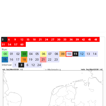
3
6
9
12
15
18
21
24
27
30
33
36
39
42
45
48
51
54
57
60
Run:
00
01
02
03
04
05
06
07
08
09
10
11
12
13
14
15
16
17
18
19
20
21
22
23
Interval
1
3
6
12
24