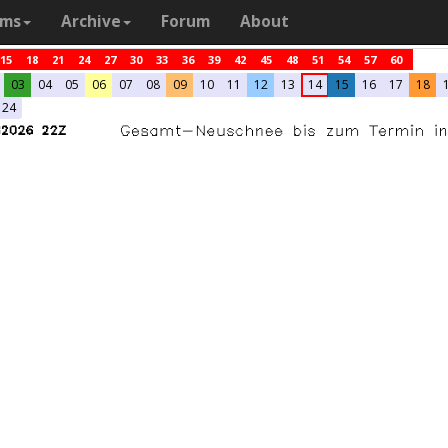
ams
Archive
Forum
About
15
18
21
24
27
30
33
36
39
42
45
48
51
54
57
60
03
04
05
06
07
08
09
10
11
12
13
14
15
16
17
18
24