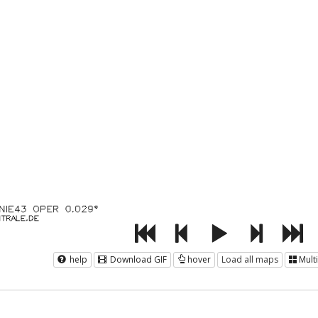
help
Download GIF
hover
Load all maps
Mult