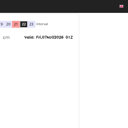
Interval
19
20
21
22
23