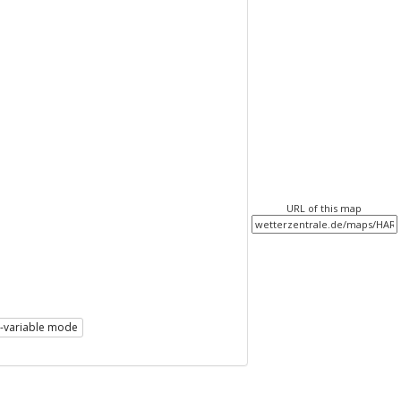
URL of this map
i-variable mode