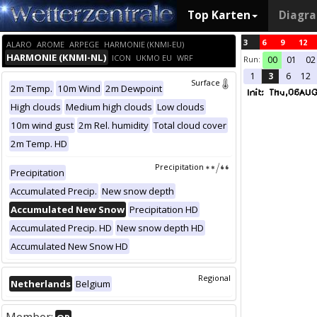
Top Karten
Diagr
3
6
9
12
ALARO
AROME
ARPEGE
HARMONIE (KNMI-EU)
HARMONIE (KNMI-NL)
ICON
UKMO EU
WRF
Run:
00
01
02
1
3
6
12
Surface
2m Temp.
10m Wind
2m Dewpoint
High clouds
Medium high clouds
Low clouds
10m wind gust
2m Rel. humidity
Total cloud cover
2m Temp. HD
Precipitation
Precipitation
Accumulated Precip.
New snow depth
Accumulated New Snow
Precipitation HD
Accumulated Precip. HD
New snow depth HD
Accumulated New Snow HD
Regional
Netherlands
Belgium