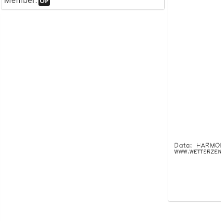
Member:
OP