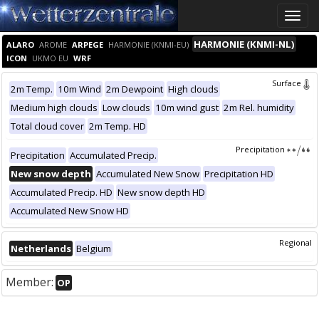
Toggle
naviga
HARMONIE (KNMI-NL)
ALARO
AROME
ARPEGE
HARMONIE (KNMI-EU)
ICON
UKMO EU
WRF
Surface
2m Temp.
10m Wind
2m Dewpoint
High clouds
Medium high clouds
Low clouds
10m wind gust
2m Rel. humidity
Total cloud cover
2m Temp. HD
Precipitation
Precipitation
Accumulated Precip.
New snow depth
Accumulated New Snow
Precipitation HD
Accumulated Precip. HD
New snow depth HD
Accumulated New Snow HD
Regional
Netherlands
Belgium
Member:
OP