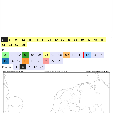
3
6
9
12
15
18
21
24
27
30
33
36
39
42
45
48
51
54
57
60
Run:
00
01
02
03
04
05
06
07
08
09
10
11
12
13
14
15
16
17
18
19
20
21
22
23
Interval
1
3
6
12
24