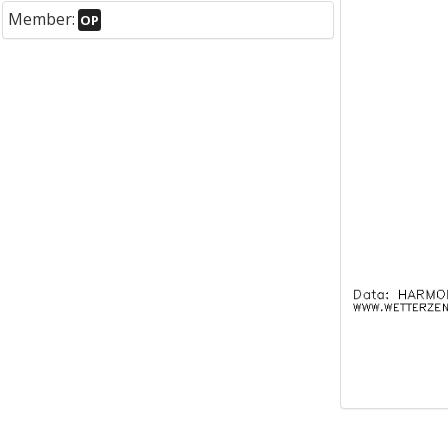
Member:
OP