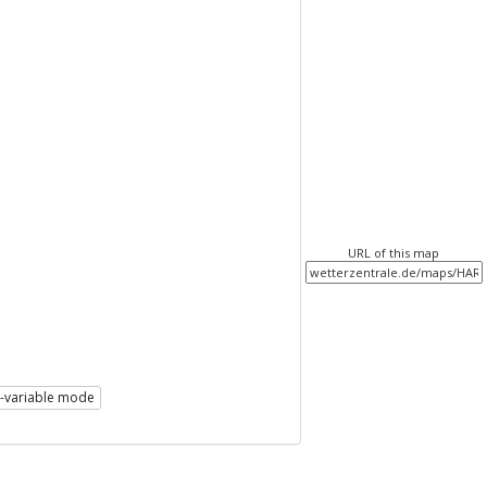
URL of this map
i-variable mode