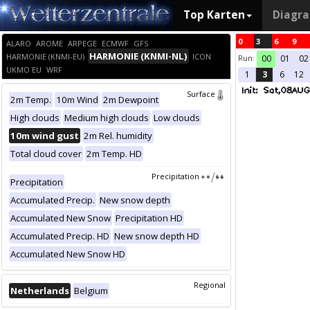
Top Karten
Diagr
0
3
6
9
ALARO
AROME
ARPEGE
ECMWF
GFS
HARMONIE (KNMI-NL)
HARMONIE (KNMI-EU)
ICON
Run:
00
01
02
UKMO EU
WRF
1
3
6
12
Surface
2m Temp.
10m Wind
2m Dewpoint
High clouds
Medium high clouds
Low clouds
10m wind gust
2m Rel. humidity
Total cloud cover
2m Temp. HD
Precipitation
Precipitation
Accumulated Precip.
New snow depth
Accumulated New Snow
Precipitation HD
Accumulated Precip. HD
New snow depth HD
Accumulated New Snow HD
Regional
Netherlands
Belgium