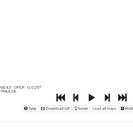
help
Download GIF
hover
Load all maps
Mult