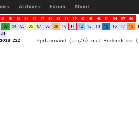
ams
Archive
Forum
About
12
15
18
21
24
27
30
33
36
39
42
45
48
51
54
57
60
03
04
05
06
07
08
09
10
11
12
13
14
15
16
17
18
24