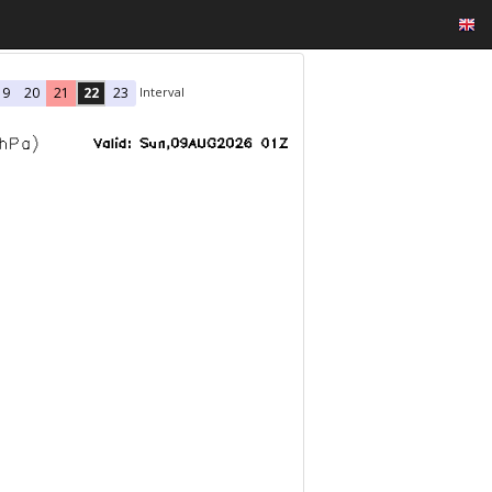
Interval
19
20
21
22
23