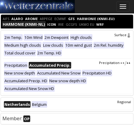
Toggle
naviga
AIFS
ALARO
AROME
ARPEGE
ECMWF
GFS
HARMONIE (KNMI-EU)
HARMONIE (KNMI-NL)
ICON
IRIE
GCGFS
UKMO EU
WRF
Surface
2m Temp.
10m Wind
2m Dewpoint
High clouds
Medium high clouds
Low clouds
10m wind gust
2m Rel. humidity
Total cloud cover
2m Temp. HD
Precipitation
Precipitation
Accumulated Precip.
New snow depth
Accumulated New Snow
Precipitation HD
Accumulated Precip. HD
New snow depth HD
Accumulated New Snow HD
Regional
Netherlands
Belgium
Member:
OP