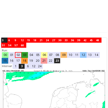
3
6
9
12
15
18
21
24
27
30
33
36
39
42
45
48
51
54
57
60
Run:
00
01
02
03
04
05
06
07
08
09
10
11
12
13
14
15
16
17
18
19
20
21
22
23
Interval
1
3
6
12
24