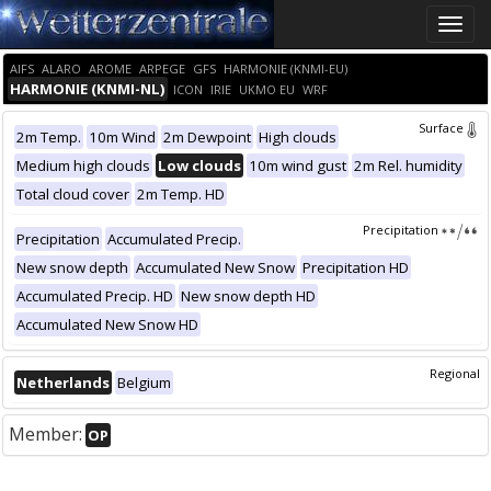
Toggle
naviga
AIFS
ALARO
AROME
ARPEGE
GFS
HARMONIE (KNMI-EU)
HARMONIE (KNMI-NL)
ICON
IRIE
UKMO EU
WRF
Surface
2m Temp.
10m Wind
2m Dewpoint
High clouds
Medium high clouds
Low clouds
10m wind gust
2m Rel. humidity
Total cloud cover
2m Temp. HD
Precipitation
Precipitation
Accumulated Precip.
New snow depth
Accumulated New Snow
Precipitation HD
Accumulated Precip. HD
New snow depth HD
Accumulated New Snow HD
Regional
Netherlands
Belgium
Member:
OP