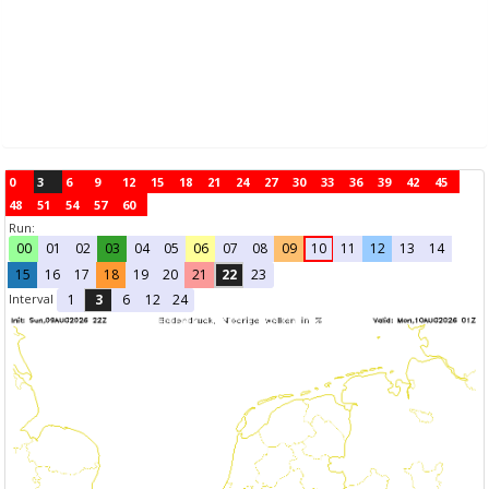
0
3
6
9
12
15
18
21
24
27
30
33
36
39
42
45
48
51
54
57
60
Run:
00
01
02
03
04
05
06
07
08
09
10
11
12
13
14
15
16
17
18
19
20
21
22
23
Interval
1
3
6
12
24