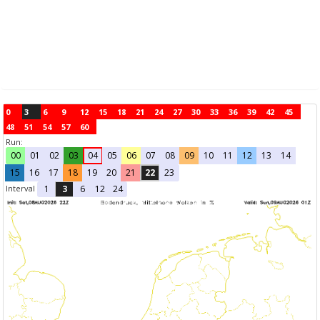
0
3
6
9
12
15
18
21
24
27
30
33
36
39
42
45
48
51
54
57
60
Run:
00
01
02
03
04
05
06
07
08
09
10
11
12
13
14
15
16
17
18
19
20
21
22
23
Interval
1
3
6
12
24