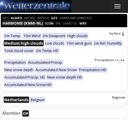
Toggle
naviga
AIFS
ALARO
AROME
ARPEGE
GFS
HARMONIE (KNMI-EU)
HARMONIE (KNMI-NL)
ICON
IRIE
UKMO EU
WRF
Surface
2m Temp.
10m Wind
2m Dewpoint
High clouds
Medium high clouds
Low clouds
10m wind gust
2m Rel. humidity
Total cloud cover
2m Temp. HD
Precipitation
Precipitation
Accumulated Precip.
New snow depth
Accumulated New Snow
Precipitation HD
Accumulated Precip. HD
New snow depth HD
Accumulated New Snow HD
Regional
Netherlands
Belgium
Member:
OP