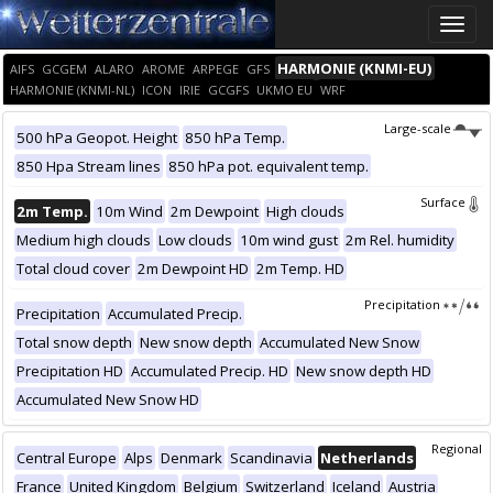
Toggle
naviga
HARMONIE (KNMI-EU)
AIFS
GCGEM
ALARO
AROME
ARPEGE
GFS
HARMONIE (KNMI-NL)
ICON
IRIE
GCGFS
UKMO EU
WRF
Large-scale
500 hPa Geopot. Height
850 hPa Temp.
850 Hpa Stream lines
850 hPa pot. equivalent temp.
Surface
2m Temp.
10m Wind
2m Dewpoint
High clouds
Medium high clouds
Low clouds
10m wind gust
2m Rel. humidity
Total cloud cover
2m Dewpoint HD
2m Temp. HD
Precipitation
Precipitation
Accumulated Precip.
Total snow depth
New snow depth
Accumulated New Snow
Precipitation HD
Accumulated Precip. HD
New snow depth HD
Accumulated New Snow HD
Regional
Central Europe
Alps
Denmark
Scandinavia
Netherlands
France
United Kingdom
Belgium
Switzerland
Iceland
Austria