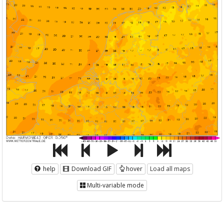
help
Download GIF
hover
Load all maps
Multi-variable mode