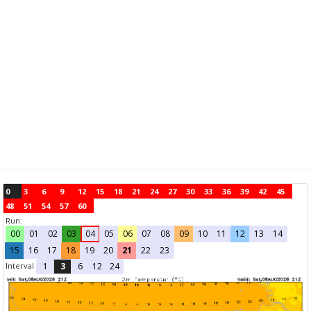
0
3
6
9
12
15
18
21
24
27
30
33
36
39
42
45
48
51
54
57
60
Run:
00
01
02
03
04
05
06
07
08
09
10
11
12
13
14
15
16
17
18
19
20
21
22
23
Interval
1
3
6
12
24