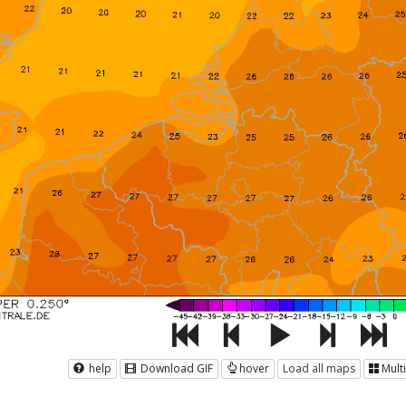
help
Download GIF
hover
Load all maps
Mult