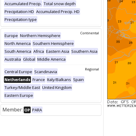
Accumulated Precip.
Total snow depth
Precipitation HD
Accumulated Precip. HD
Precipitation type
Continental
Europe
Northern Hemisphere
North America
Southern Hemisphere
South America
Africa
Eastern Asia
Southern Asia
Australia
Global
Middle America
Regional
Central Europe
Scandinavia
Netherlands
France
Italy/Balkans
Spain
Turkey/Middle East
United Kingdom
Eastern Europe
Member:
OP
PARA