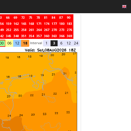
3
66
69
72
75
78
81
84
87
90
56
159
162
165
168
171
174
177
180
183
49
252
255
258
261
264
267
270
273
276
42
345
348
351
354
357
360
363
366
369
Interval
00
06
12
18
1
3
6
12
24