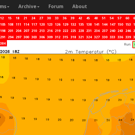
ams
Archive
Forum
About
12
15
18
21
24
27
30
33
36
39
42
45
48
51
54
57
60
6
105
108
111
114
117
120
123
126
129
132
135
138
141
144
147
150
153
1
198
201
204
207
210
213
216
219
222
225
228
231
234
237
240
243
246
2
291
294
297
300
303
306
309
312
315
318
321
324
327
330
333
336
339
3
384
Run: