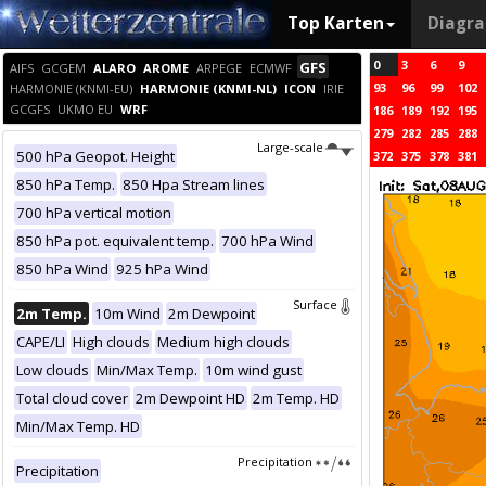
Top Karten
Diagr
0
3
6
9
GFS
AIFS
GCGEM
ALARO
AROME
ARPEGE
ECMWF
93
96
99
102
HARMONIE (KNMI-EU)
HARMONIE (KNMI-NL)
ICON
IRIE
GCGFS
UKMO EU
WRF
186
189
192
195
279
282
285
288
Large-scale
500 hPa Geopot. Height
372
375
378
381
850 hPa Temp.
850 Hpa Stream lines
700 hPa vertical motion
850 hPa pot. equivalent temp.
700 hPa Wind
850 hPa Wind
925 hPa Wind
Surface
2m Temp.
10m Wind
2m Dewpoint
CAPE/LI
High clouds
Medium high clouds
Low clouds
Min/Max Temp.
10m wind gust
Total cloud cover
2m Dewpoint HD
2m Temp. HD
Min/Max Temp. HD
Precipitation
Precipitation