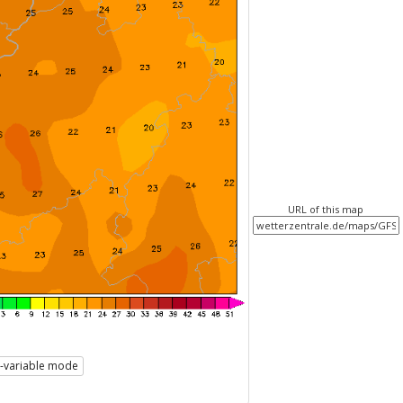
URL of this map
i-variable mode