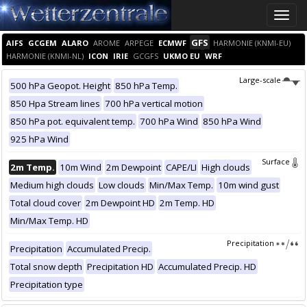
Toggle
naviga
GFS
AIFS
GCGEM
ALARO
AROME
ARPEGE
ECMWF
HARMONIE (KNMI-EU)
HARMONIE (KNMI-NL)
ICON
IRIE
GCGFS
UKMO EU
WRF
Large-scale
500 hPa Geopot. Height
850 hPa Temp.
850 Hpa Stream lines
700 hPa vertical motion
850 hPa pot. equivalent temp.
700 hPa Wind
850 hPa Wind
925 hPa Wind
Surface
2m Temp.
10m Wind
2m Dewpoint
CAPE/LI
High clouds
Medium high clouds
Low clouds
Min/Max Temp.
10m wind gust
Total cloud cover
2m Dewpoint HD
2m Temp. HD
Min/Max Temp. HD
Precipitation
Precipitation
Accumulated Precip.
Total snow depth
Precipitation HD
Accumulated Precip. HD
Precipitation type