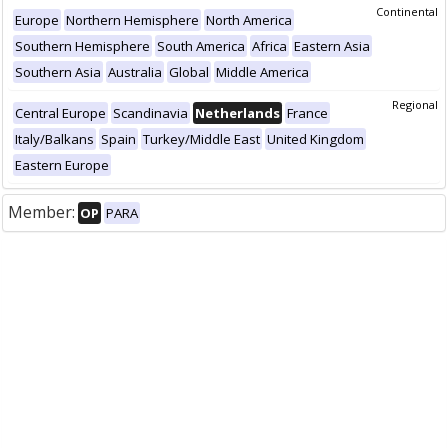
Continental
Europe
Northern Hemisphere
North America
Southern Hemisphere
South America
Africa
Eastern Asia
Southern Asia
Australia
Global
Middle America
Regional
Central Europe
Scandinavia
Netherlands
France
Italy/Balkans
Spain
Turkey/Middle East
United Kingdom
Eastern Europe
Member:
OP
PARA