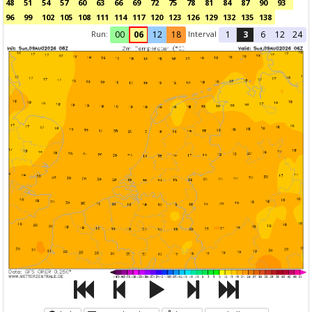
48
51
54
57
60
63
66
69
72
75
78
81
84
87
90
93
96
99
102
105
108
111
114
117
120
123
126
129
132
135
138
Run:
Interval
00
06
12
18
1
3
6
12
24