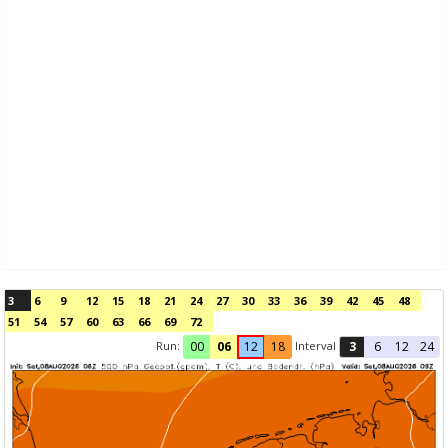
3
6
9
12
15
18
21
24
27
30
33
36
39
42
45
48
51
54
57
60
63
66
69
72
Run:
Interval
00
06
12
18
3
6
12
24