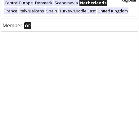
Regional
Central Europe
Denmark
Scandinavia
Netherlands
France
Italy/Balkans
Spain
Turkey/Middle East
United Kingdom
Member:
OP