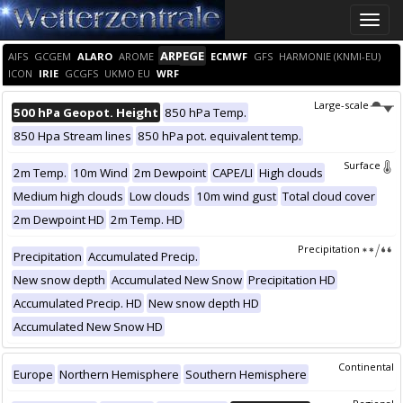
Toggle
naviga
ARPEGE
AIFS
GCGEM
ALARO
AROME
ECMWF
GFS
HARMONIE (KNMI-EU)
ICON
IRIE
GCGFS
UKMO EU
WRF
Large-scale
500 hPa Geopot. Height
850 hPa Temp.
850 Hpa Stream lines
850 hPa pot. equivalent temp.
Surface
2m Temp.
10m Wind
2m Dewpoint
CAPE/LI
High clouds
Medium high clouds
Low clouds
10m wind gust
Total cloud cover
2m Dewpoint HD
2m Temp. HD
Precipitation
Precipitation
Accumulated Precip.
New snow depth
Accumulated New Snow
Precipitation HD
Accumulated Precip. HD
New snow depth HD
Accumulated New Snow HD
Continental
Europe
Northern Hemisphere
Southern Hemisphere