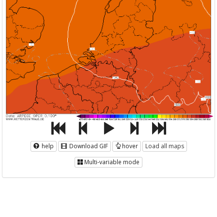
help
Download GIF
hover
Load all maps
Multi-variable mode