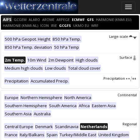
Toggle
naviga
AIFS
GCGEM
ALARO
AROME
ARPEGE
ECMWF
GFS
HARMONIE (KNMI-EU)
HARMONIE (KNMI-NL)
ICON
IRIE
GCGFS
UKMO EU
WRF
Large-scale
500 hPa Geopot. Height
850 hPa Temp.
850 hPa Temp. deviation
50 hPa Temp
Surface
2m Temp.
10m Wind
2m Dewpoint
High clouds
Medium high clouds
Low clouds
Total cloud cover
Precipitation
Precipitation
Accumulated Precip.
Continental
Europe
Northern Hemisphere
North America
Southern Hemisphere
South America
Africa
Eastern Asia
Southern Asia
Australia
Regional
Central Europe
Denmark
Scandinavia
Netherlands
France
Italy/Balkans
Spain
Turkey/Middle East
United Kingdom