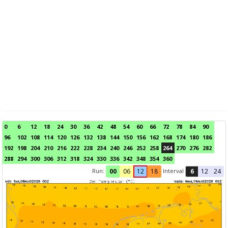
0
6
12
18
24
30
36
42
48
54
60
66
72
78
84
90
96
102
108
114
120
126
132
138
144
150
156
162
168
174
180
186
192
198
204
210
216
222
228
234
240
246
252
258
264
270
276
282
288
294
300
306
312
318
324
330
336
342
348
354
360
Run:
Interval
00
06
12
18
6
12
24