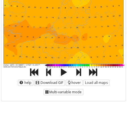
help
Download GIF
hover
Load all maps
Multi-variable mode