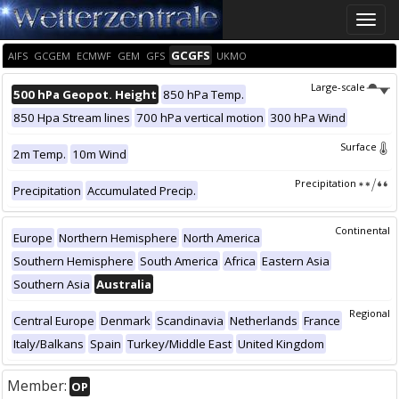
Toggle
naviga
GCGFS
AIFS
GCGEM
ECMWF
GEM
GFS
UKMO
Large-scale
500 hPa Geopot. Height
850 hPa Temp.
850 Hpa Stream lines
700 hPa vertical motion
300 hPa Wind
Surface
2m Temp.
10m Wind
Precipitation
Precipitation
Accumulated Precip.
Continental
Europe
Northern Hemisphere
North America
Southern Hemisphere
South America
Africa
Eastern Asia
Southern Asia
Australia
Regional
Central Europe
Denmark
Scandinavia
Netherlands
France
Italy/Balkans
Spain
Turkey/Middle East
United Kingdom
Member:
OP