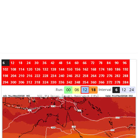
6
12
18
24
30
36
42
48
54
60
66
72
78
84
90
96
102
108
114
120
126
132
138
144
150
156
162
168
174
180
186
192
198
204
210
216
222
228
234
240
246
252
258
264
270
276
282
288
294
300
306
312
318
324
330
336
342
348
354
360
366
372
378
384
Run:
Interval
00
06
12
18
6
12
24