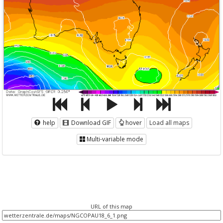
help
Download GIF
hover
Load all maps
Multi-variable mode
URL of this map