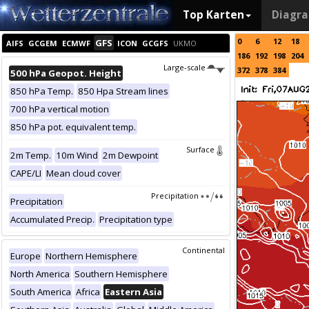
Top Karten
Diagr
0
6
12
18
GFS
AIFS
GCGEM
ECMWF
ICON
GCGFS
UKMO
186
192
198
204
Large-scale
372
378
384
500 hPa Geopot. Height
850 hPa Temp.
850 Hpa Stream lines
700 hPa vertical motion
850 hPa pot. equivalent temp.
Surface
2m Temp.
10m Wind
2m Dewpoint
CAPE/LI
Mean cloud cover
Precipitation
Precipitation
Accumulated Precip.
Precipitation type
Continental
Europe
Northern Hemisphere
North America
Southern Hemisphere
South America
Africa
Eastern Asia