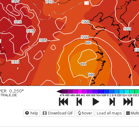
help
Download GIF
hover
Load all maps
Mult