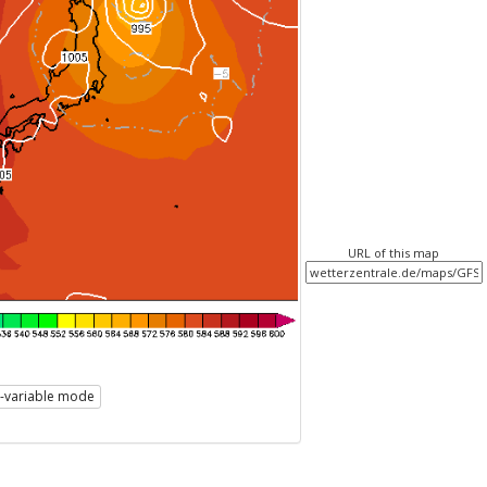
URL of this map
i-variable mode