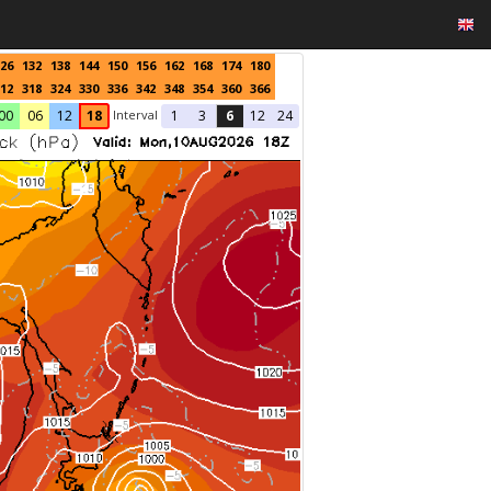
26
132
138
144
150
156
162
168
174
180
12
318
324
330
336
342
348
354
360
366
Interval
00
06
12
18
1
3
6
12
24