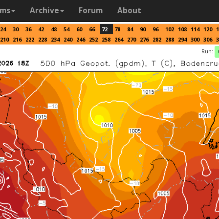
ams
Archive
Forum
About
24
30
36
42
48
54
60
66
72
78
84
90
96
102
108
114
120
1
210
216
222
228
234
240
246
252
258
264
270
276
282
288
294
300
306
3
Run: