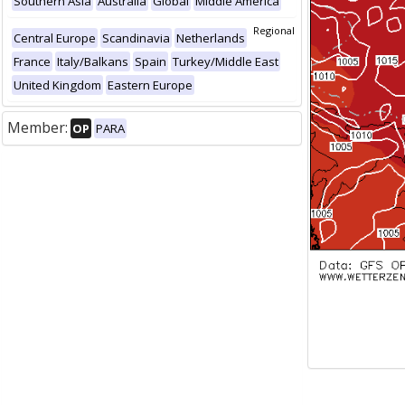
Southern Asia
Australia
Global
Middle America
Regional
Central Europe
Scandinavia
Netherlands
France
Italy/Balkans
Spain
Turkey/Middle East
United Kingdom
Eastern Europe
Member:
OP
PARA