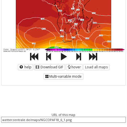
help
Download GIF
hover
Load all maps
Multi-variable mode
URL of this map