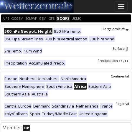
Toggle
naviga
GCGFS
AIFS
GCGEM
ECMWF
GEM
GFS
UKMO
Large-scale
500 hPa Geopot. Height
850 hPa Temp.
850 Hpa Stream lines
700 hPa vertical motion
300 hPa Wind
Surface
2m Temp.
10m Wind
Precipitation
Precipitation
Accumulated Precip.
Continental
Europe
Northern Hemisphere
North America
Southern Hemisphere
South America
Africa
Eastern Asia
Southern Asia
Australia
Regional
Central Europe
Denmark
Scandinavia
Netherlands
France
Italy/Balkans
Spain
Turkey/Middle East
United Kingdom
Member:
OP