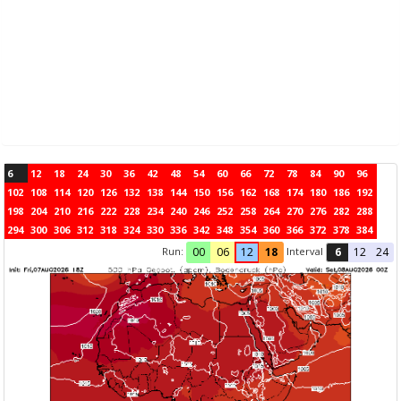
6
12
18
24
30
36
42
48
54
60
66
72
78
84
90
96
102
108
114
120
126
132
138
144
150
156
162
168
174
180
186
192
198
204
210
216
222
228
234
240
246
252
258
264
270
276
282
288
294
300
306
312
318
324
330
336
342
348
354
360
366
372
378
384
Run:
Interval
00
06
12
18
6
12
24