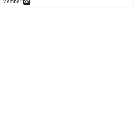
Member:
OP