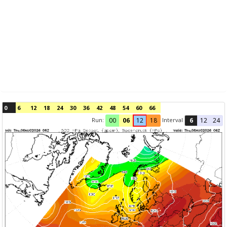
0
6
12
18
24
30
36
42
48
54
60
66
Run:
Interval
00
06
12
18
6
12
24