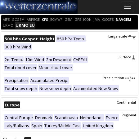
Toggle
naviga
AIFS
GCGEM
ARPEGE
CFS
ECMWF
GEM
GFS
ICON
JMA
GCGFS
NAVGEM
UKMO EU
UKMO
Large-scale
500 hPa Geopot. Height
850 hPa Temp.
300 hPa Wind
Surface
2m Temp.
10m Wind
2m Dewpoint
CAPE/LI
Total cloud cover
Mean cloud cover
Precipitation
Precipitation
Accumulated Precip.
Total snow depth
New snow depth
Accumulated New Snow
Continental
Europe
Regional
Central Europe
Denmark
Scandinavia
Netherlands
France
Italy/Balkans
Spain
Turkey/Middle East
United Kingdom