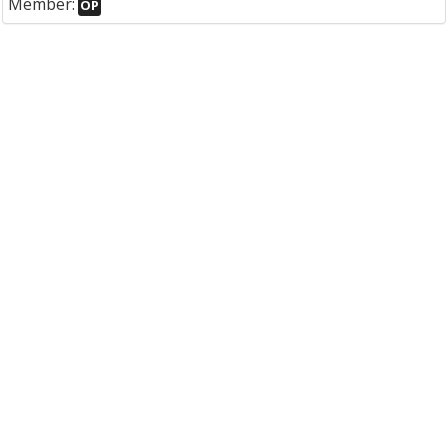
Member:
OP