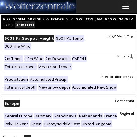
Toggle
naviga
AIFS
GCGEM
ARPEGE
CFS
ECMWF
GEM
GFS
ICON
JMA
GCGFS
NAVGEM
UKMO EU
UKMO
Large-scale
500 hPa Geopot. Height
850 hPa Temp.
300 hPa Wind
Surface
2m Temp.
10m Wind
2m Dewpoint
CAPE/LI
Total cloud cover
Mean cloud cover
Precipitation
Precipitation
Accumulated Precip.
Total snow depth
New snow depth
Accumulated New Snow
Continental
Europe
Regional
Central Europe
Denmark
Scandinavia
Netherlands
France
Italy/Balkans
Spain
Turkey/Middle East
United Kingdom