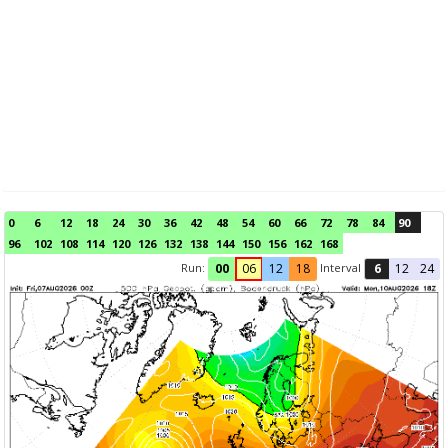
0
6
12
18
24
30
36
42
48
54
60
66
72
78
84
90
96
102
108
114
120
126
132
138
144
150
156
162
168
Run:
Interval
00
06
12
18
6
12
24