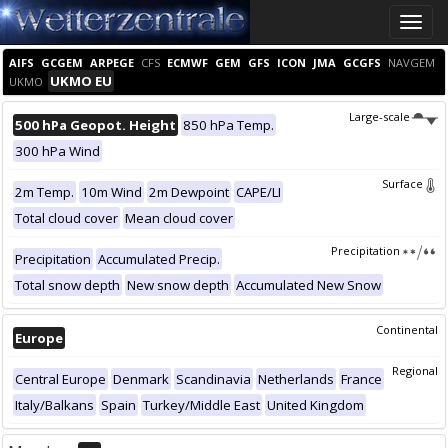
Toggle
naviga
AIFS
GCGEM
ARPEGE
CFS
ECMWF
GEM
GFS
ICON
JMA
GCGFS
NAVGEM
UKMO EU
UKMO
Large-scale
500 hPa Geopot. Height
850 hPa Temp.
300 hPa Wind
Surface
2m Temp.
10m Wind
2m Dewpoint
CAPE/LI
Total cloud cover
Mean cloud cover
Precipitation
Precipitation
Accumulated Precip.
Total snow depth
New snow depth
Accumulated New Snow
Continental
Europe
Regional
Central Europe
Denmark
Scandinavia
Netherlands
France
Italy/Balkans
Spain
Turkey/Middle East
United Kingdom