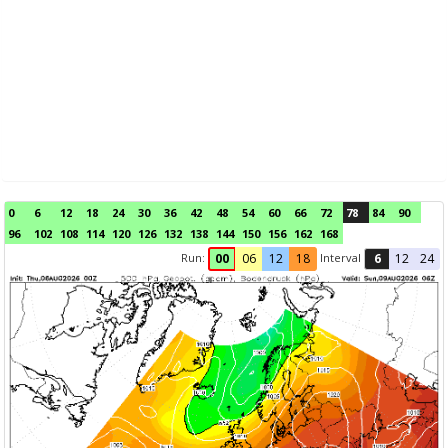
0
6
12
18
24
30
36
42
48
54
60
66
72
78
84
90
96
102
108
114
120
126
132
138
144
150
156
162
168
Run:
Interval
00
06
12
18
6
12
24