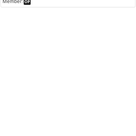
Member:
OP