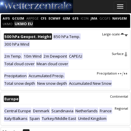
Toggle
naviga
AIFS
GCGEM
ARPEGE
CFS
ECMWF
GEM
GFS
ICON
JMA
GCGFS
NAVGEM
UKMO EU
UKMO
Large-scale
500 hPa Geopot. Height
850 hPa Temp.
300 hPa Wind
Surface
2m Temp.
10m Wind
2m Dewpoint
CAPE/LI
Total cloud cover
Mean cloud cover
Precipitation
Precipitation
Accumulated Precip.
Total snow depth
New snow depth
Accumulated New Snow
Continental
Europe
Regional
Central Europe
Denmark
Scandinavia
Netherlands
France
Italy/Balkans
Spain
Turkey/Middle East
United Kingdom