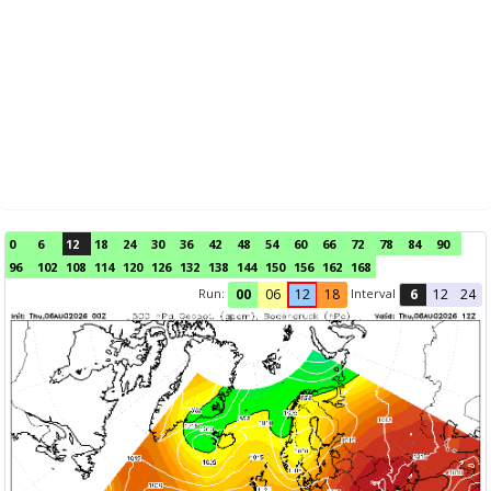
0
6
12
18
24
30
36
42
48
54
60
66
72
78
84
90
96
102
108
114
120
126
132
138
144
150
156
162
168
Run:
Interval
00
06
12
18
6
12
24