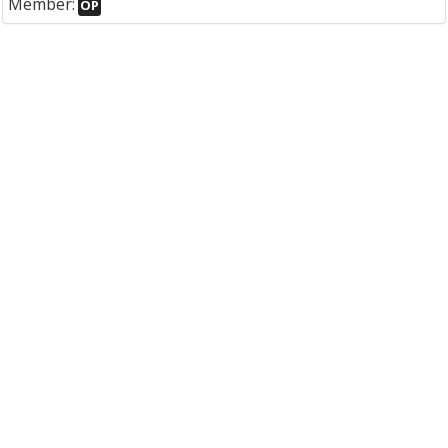
Member:
OP