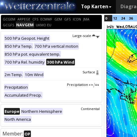
Top Karten
Diagr
0
12
24
36
GCGEM
ARPEGE
CFS
ECMWF
GEM
GFS
ICON
JMA
NAVGEM
GCGFS
UKMO EU
Large-scale
500 hPa Geopot. Height
850 hPa Temp.
700 hPa vertical motion
850 hPa pot. equivalent temp.
700 hPa Rel. humidity
300 hPa Wind
Surface
2m Temp.
10m Wind
Precipitation
Precipitation
Accumulated Precip.
Continental
Europe
Northern Hemisphere
North America
Member:
OP