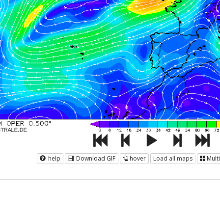
help
Download GIF
hover
Load all maps
Mult