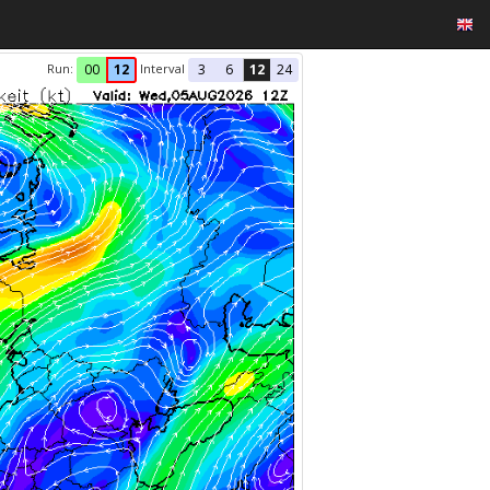
Run:
Interval
00
12
3
6
12
24