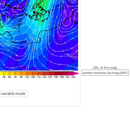
URL of this map
i-variable mode