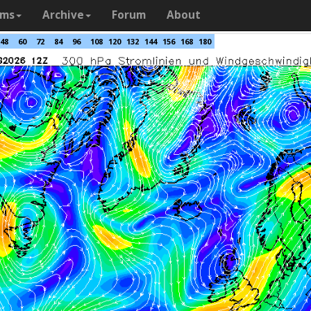
ams
Archive
Forum
About
48
60
72
84
96
108
120
132
144
156
168
180