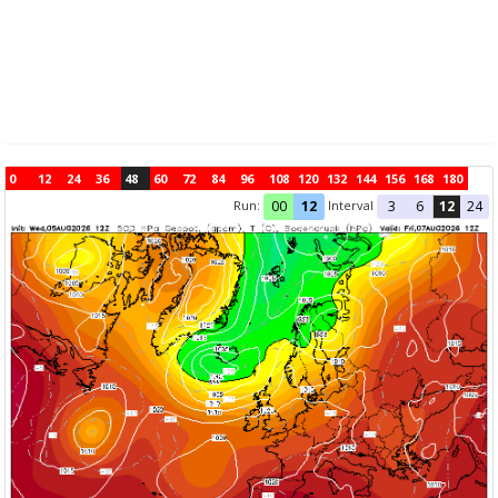
0
12
24
36
48
60
72
84
96
108
120
132
144
156
168
180
Run:
Interval
00
12
3
6
12
24