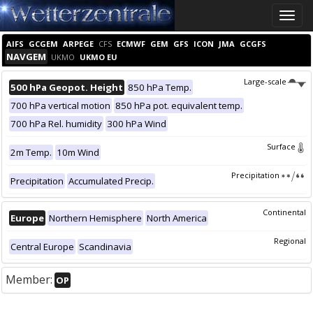
Toggle
naviga
AIFS
GCGEM
ARPEGE
CFS
ECMWF
GEM
GFS
ICON
JMA
GCGFS
NAVGEM
UKMO
UKMO EU
Large-scale
500 hPa Geopot. Height
850 hPa Temp.
700 hPa vertical motion
850 hPa pot. equivalent temp.
700 hPa Rel. humidity
300 hPa Wind
Surface
2m Temp.
10m Wind
Precipitation
Precipitation
Accumulated Precip.
Continental
Europe
Northern Hemisphere
North America
Regional
Central Europe
Scandinavia
Member:
OP