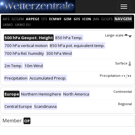
Toggle
naviga
NAVGEM
AIFS
GCGEM
ARPEGE
CFS
ECMWF
GEM
GFS
ICON
JMA
GCGFS
UKMO
UKMO EU
Large-scale
500 hPa Geopot. Height
850 hPa Temp.
700 hPa vertical motion
850 hPa pot. equivalent temp.
700 hPa Rel. humidity
300 hPa Wind
Surface
2m Temp.
10m Wind
Precipitation
Precipitation
Accumulated Precip.
Continental
Europe
Northern Hemisphere
North America
Regional
Central Europe
Scandinavia
Member:
OP