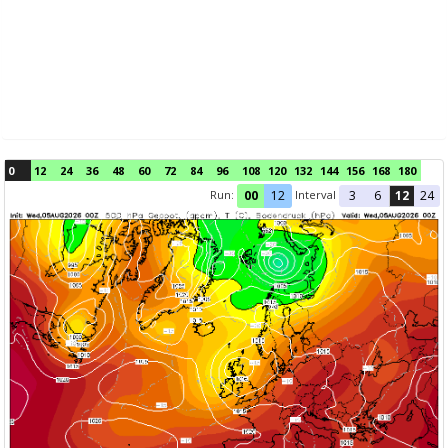
0
12
24
36
48
60
72
84
96
108
120
132
144
156
168
180
Run:
Interval
00
12
3
6
12
24