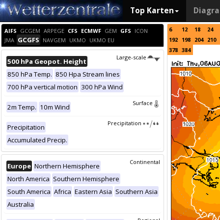
Top Karten
Diagr
6
12
18
24
AIFS
GCGEM
ARPEGE
CFS
ECMWF
GEM
GFS
ICON
GCGFS
192
198
204
210
JMA
NAVGEM
UKMO
UKMO EU
378
384
Large-scale
500 hPa Geopot. Height
850 hPa Temp.
850 Hpa Stream lines
700 hPa vertical motion
300 hPa Wind
Surface
2m Temp.
10m Wind
Precipitation
Precipitation
Accumulated Precip.
Continental
Europe
Northern Hemisphere
North America
Southern Hemisphere
South America
Africa
Eastern Asia
Southern Asia
Australia