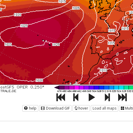
help
Download GIF
hover
Load all maps
Mult