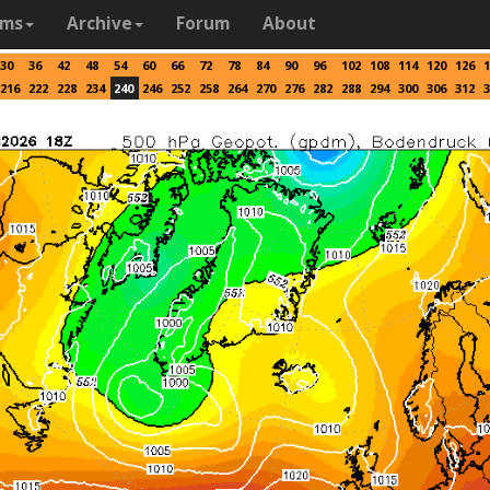
ams
Archive
Forum
About
30
36
42
48
54
60
66
72
78
84
90
96
102
108
114
120
126
1
216
222
228
234
240
246
252
258
264
270
276
282
288
294
300
306
312
3