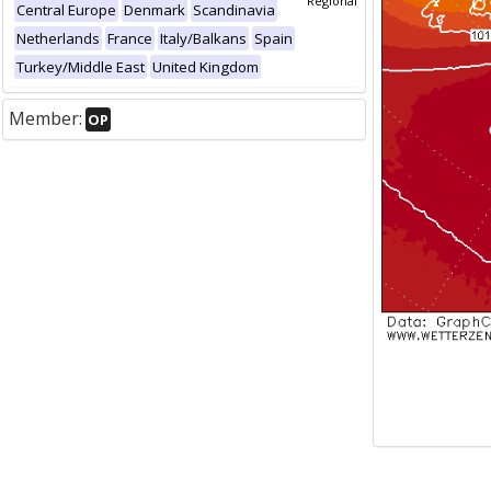
Regional
Central Europe
Denmark
Scandinavia
Netherlands
France
Italy/Balkans
Spain
Turkey/Middle East
United Kingdom
Member:
OP