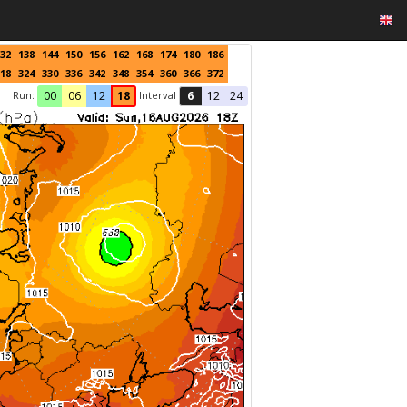
32
138
144
150
156
162
168
174
180
186
18
324
330
336
342
348
354
360
366
372
Run:
Interval
00
06
12
18
6
12
24