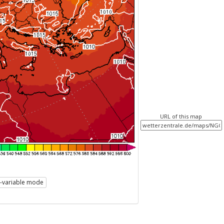
URL of this map
i-variable mode