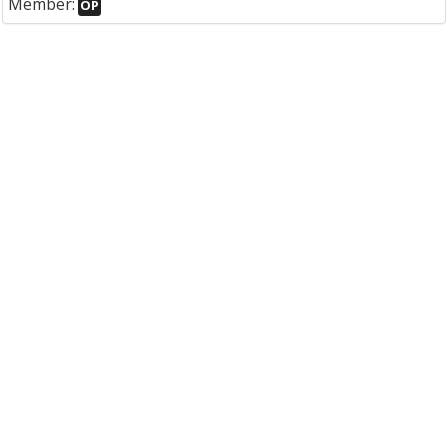
Member:
OP