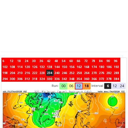
6
12
18
24
30
36
42
48
54
60
66
72
78
84
90
96
102
108
114
120
126
132
138
144
150
156
162
168
174
180
186
192
198
204
210
216
222
228
234
240
246
252
258
264
270
276
282
288
294
300
306
312
318
324
330
336
342
348
354
360
366
372
378
384
Run:
Interval
00
06
12
18
6
12
24