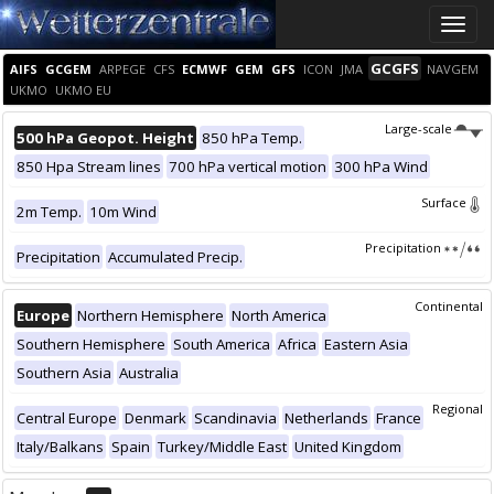
Toggle
naviga
GCGFS
AIFS
GCGEM
ARPEGE
CFS
ECMWF
GEM
GFS
ICON
JMA
NAVGEM
UKMO
UKMO EU
Large-scale
500 hPa Geopot. Height
850 hPa Temp.
850 Hpa Stream lines
700 hPa vertical motion
300 hPa Wind
Surface
2m Temp.
10m Wind
Precipitation
Precipitation
Accumulated Precip.
Continental
Europe
Northern Hemisphere
North America
Southern Hemisphere
South America
Africa
Eastern Asia
Southern Asia
Australia
Regional
Central Europe
Denmark
Scandinavia
Netherlands
France
Italy/Balkans
Spain
Turkey/Middle East
United Kingdom