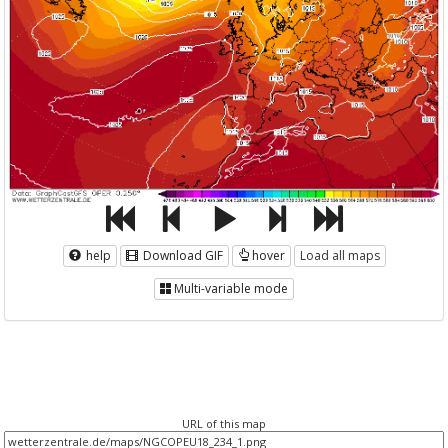
help
Download GIF
hover
Load all maps
Multi-variable mode
URL of this map