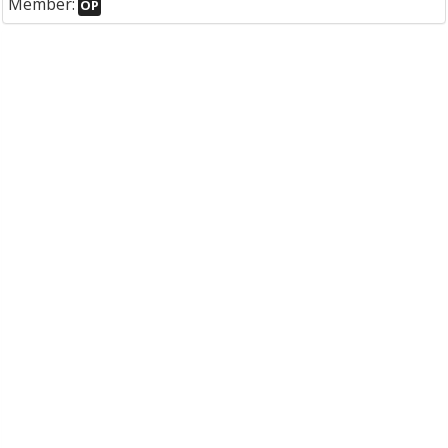
Member:
OP