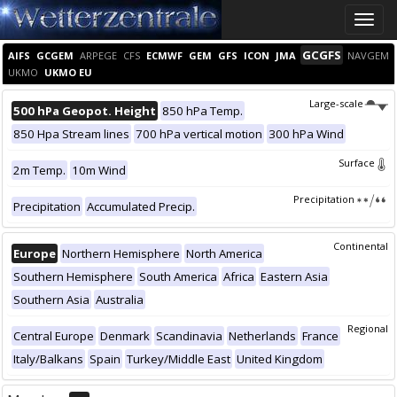
Toggle
naviga
GCGFS
AIFS
GCGEM
ARPEGE
CFS
ECMWF
GEM
GFS
ICON
JMA
NAVGEM
UKMO
UKMO EU
Large-scale
500 hPa Geopot. Height
850 hPa Temp.
850 Hpa Stream lines
700 hPa vertical motion
300 hPa Wind
Surface
2m Temp.
10m Wind
Precipitation
Precipitation
Accumulated Precip.
Continental
Europe
Northern Hemisphere
North America
Southern Hemisphere
South America
Africa
Eastern Asia
Southern Asia
Australia
Regional
Central Europe
Denmark
Scandinavia
Netherlands
France
Italy/Balkans
Spain
Turkey/Middle East
United Kingdom