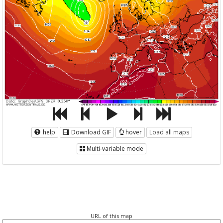
help
Download GIF
hover
Load all maps
Multi-variable mode
URL of this map