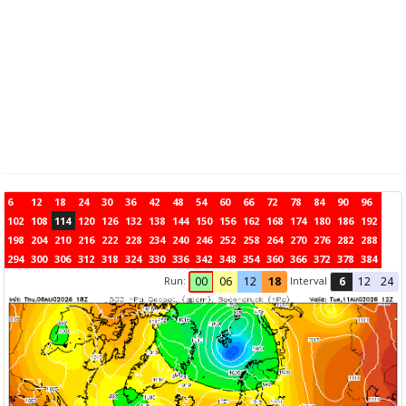
6
12
18
24
30
36
42
48
54
60
66
72
78
84
90
96
102
108
114
120
126
132
138
144
150
156
162
168
174
180
186
192
198
204
210
216
222
228
234
240
246
252
258
264
270
276
282
288
294
300
306
312
318
324
330
336
342
348
354
360
366
372
378
384
Run:
Interval
00
06
12
18
6
12
24