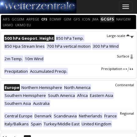
Toggle
naviga
GCGFS
AIFS
GCGEM
ARPEGE
CFS
ECMWF
GEM
GFS
ICON
JMA
NAVGEM
UKMO
UKMO EU
Large-scale
500 hPa Geopot. Height
850 hPa Temp.
850 Hpa Stream lines
700 hPa vertical motion
300 hPa Wind
Surface
2m Temp.
10m Wind
Precipitation
Precipitation
Accumulated Precip.
Continental
Europe
Northern Hemisphere
North America
Southern Hemisphere
South America
Africa
Eastern Asia
Southern Asia
Australia
Regional
Central Europe
Denmark
Scandinavia
Netherlands
France
Italy/Balkans
Spain
Turkey/Middle East
United Kingdom