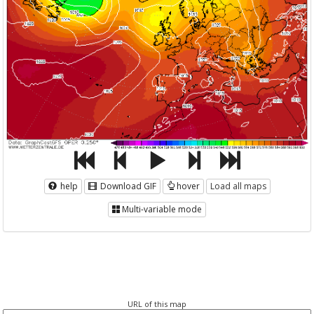
help
Download GIF
hover
Load all maps
Multi-variable mode
URL of this map