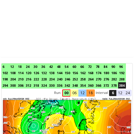
6
12
18
24
30
36
42
48
54
60
66
72
78
84
90
96
102
108
114
120
126
132
138
144
150
156
162
168
174
180
186
192
198
204
210
216
222
228
234
240
246
252
258
264
270
276
282
288
294
300
306
312
318
324
330
336
342
348
354
360
366
372
378
384
Run:
Interval
00
06
12
18
6
12
24