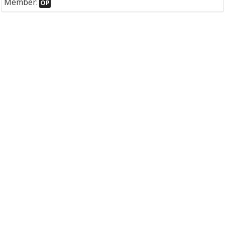
Member:
OP