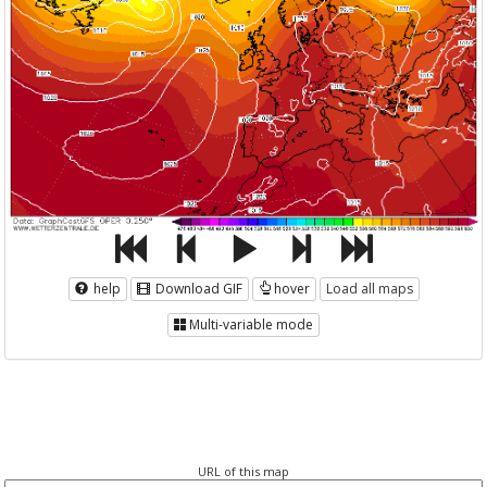
help
Download GIF
hover
Load all maps
Multi-variable mode
URL of this map