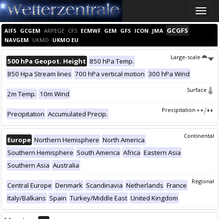
Toggle
naviga
GCGFS
AIFS
GCGEM
ARPEGE
CFS
ECMWF
GEM
GFS
ICON
JMA
NAVGEM
UKMO
UKMO EU
Large-scale
500 hPa Geopot. Height
850 hPa Temp.
850 Hpa Stream lines
700 hPa vertical motion
300 hPa Wind
Surface
2m Temp.
10m Wind
Precipitation
Precipitation
Accumulated Precip.
Continental
Europe
Northern Hemisphere
North America
Southern Hemisphere
South America
Africa
Eastern Asia
Southern Asia
Australia
Regional
Central Europe
Denmark
Scandinavia
Netherlands
France
Italy/Balkans
Spain
Turkey/Middle East
United Kingdom