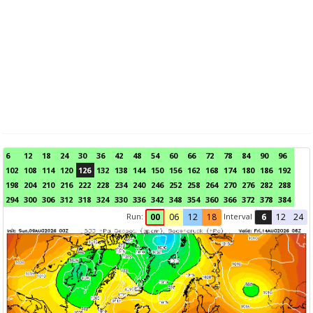
6
12
18
24
30
36
42
48
54
60
66
72
78
84
90
96
102
108
114
120
126
132
138
144
150
156
162
168
174
180
186
192
198
204
210
216
222
228
234
240
246
252
258
264
270
276
282
288
294
300
306
312
318
324
330
336
342
348
354
360
366
372
378
384
Run:
Interval
00
06
12
18
6
12
24