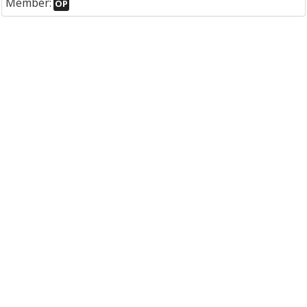
Member:
OP