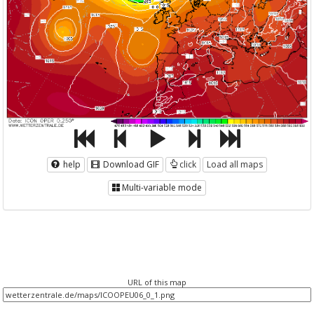
help
Download GIF
click
Load all maps
Multi-variable mode
URL of this map