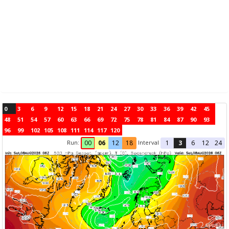
0
3
6
9
12
15
18
21
24
27
30
33
36
39
42
45
48
51
54
57
60
63
66
69
72
75
78
81
84
87
90
93
96
99
102
105
108
111
114
117
120
Run:
Interval
00
06
12
18
1
3
6
12
24