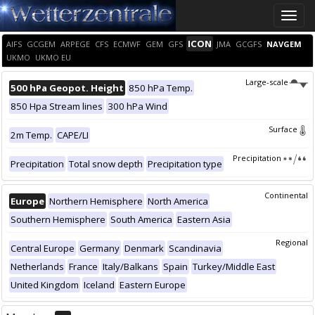
Toggle
naviga
ICON
AIFS
GCGEM
ARPEGE
CFS
ECMWF
GEM
GFS
JMA
GCGFS
NAVGEM
UKMO
UKMO EU
Large-scale
500 hPa Geopot. Height
850 hPa Temp.
850 Hpa Stream lines
300 hPa Wind
Surface
2m Temp.
CAPE/LI
Precipitation
Precipitation
Total snow depth
Precipitation type
Continental
Europe
Northern Hemisphere
North America
Southern Hemisphere
South America
Eastern Asia
Regional
Central Europe
Germany
Denmark
Scandinavia
Netherlands
France
Italy/Balkans
Spain
Turkey/Middle East
United Kingdom
Iceland
Eastern Europe