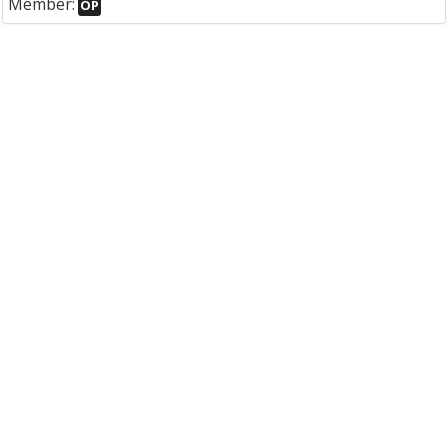
Member:
OP