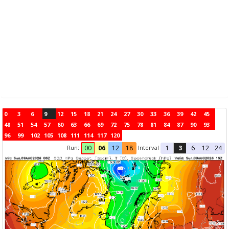
0
3
6
9
12
15
18
21
24
27
30
33
36
39
42
45
48
51
54
57
60
63
66
69
72
75
78
81
84
87
90
93
96
99
102
105
108
111
114
117
120
Run:
Interval
00
06
12
18
1
3
6
12
24