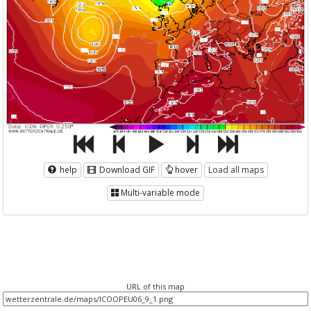
help
Download GIF
hover
Load all maps
Multi-variable mode
URL of this map