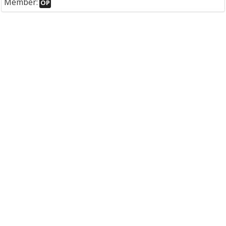
Member:
OP