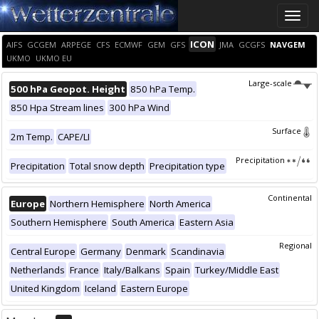
Toggle
naviga
ICON
AIFS
GCGEM
ARPEGE
CFS
ECMWF
GEM
GFS
JMA
GCGFS
NAVGEM
UKMO
UKMO EU
Large-scale
500 hPa Geopot. Height
850 hPa Temp.
850 Hpa Stream lines
300 hPa Wind
Surface
2m Temp.
CAPE/LI
Precipitation
Precipitation
Total snow depth
Precipitation type
Continental
Europe
Northern Hemisphere
North America
Southern Hemisphere
South America
Eastern Asia
Regional
Central Europe
Germany
Denmark
Scandinavia
Netherlands
France
Italy/Balkans
Spain
Turkey/Middle East
United Kingdom
Iceland
Eastern Europe