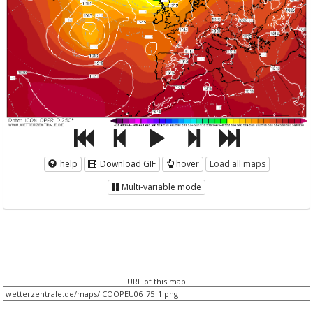
help
Download GIF
hover
Load all maps
Multi-variable mode
URL of this map