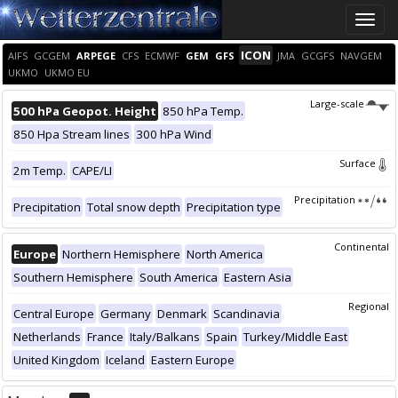
Toggle
naviga
ICON
AIFS
GCGEM
ARPEGE
CFS
ECMWF
GEM
GFS
JMA
GCGFS
NAVGEM
UKMO
UKMO EU
Large-scale
500 hPa Geopot. Height
850 hPa Temp.
850 Hpa Stream lines
300 hPa Wind
Surface
2m Temp.
CAPE/LI
Precipitation
Precipitation
Total snow depth
Precipitation type
Continental
Europe
Northern Hemisphere
North America
Southern Hemisphere
South America
Eastern Asia
Regional
Central Europe
Germany
Denmark
Scandinavia
Netherlands
France
Italy/Balkans
Spain
Turkey/Middle East
United Kingdom
Iceland
Eastern Europe