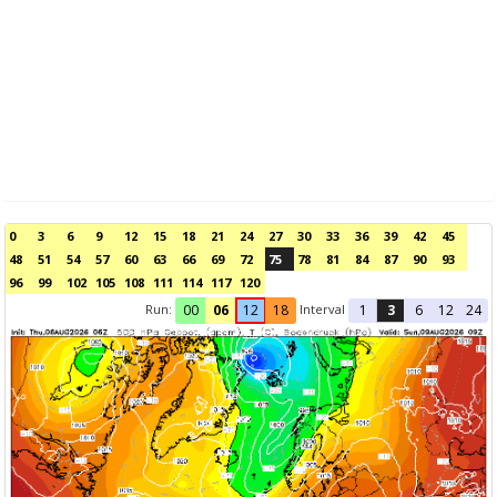
0
3
6
9
12
15
18
21
24
27
30
33
36
39
42
45
48
51
54
57
60
63
66
69
72
75
78
81
84
87
90
93
96
99
102
105
108
111
114
117
120
Run:
Interval
00
06
12
18
1
3
6
12
24