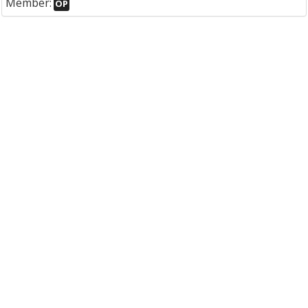
Member:
OP