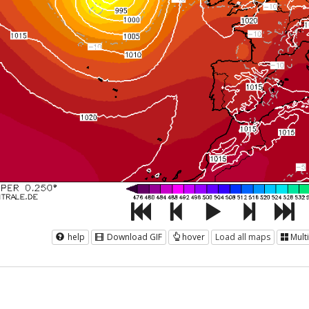
help
Download GIF
hover
Load all maps
Mult