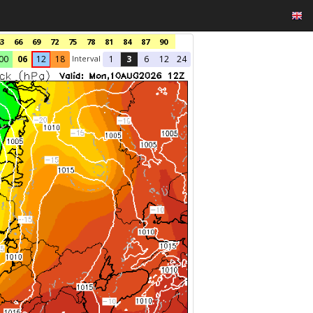
3
66
69
72
75
78
81
84
87
90
Interval
00
06
12
18
1
3
6
12
24