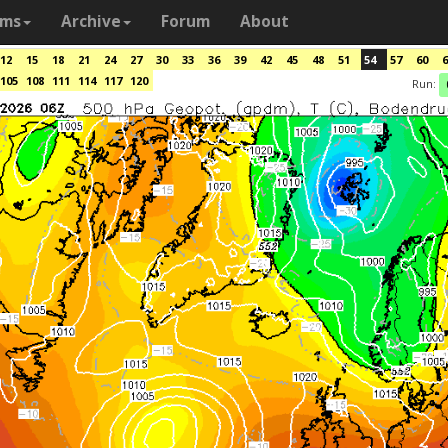
ams
Archive
Forum
About
12
15
18
21
24
27
30
33
36
39
42
45
48
51
54
57
60
6
105
108
111
114
117
120
Run: