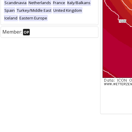
Scandinavia
Netherlands
France
Italy/Balkans
Spain
Turkey/Middle East
United Kingdom
Iceland
Eastern Europe
Member:
OP