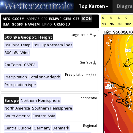
Top Karten
Diagr
0
3
6
9
ICON
AIFS
GCGEM
ARPEGE
CFS
ECMWF
GEM
GFS
93
96
99
102
JMA
GCGFS
NAVGEM
UKMO
UKMO EU
Large-scale
500 hPa Geopot. Height
850 hPa Temp.
850 Hpa Stream lines
300 hPa Wind
Surface
2m Temp.
CAPE/LI
Precipitation
Precipitation
Total snow depth
Precipitation type
Continental
Europe
Northern Hemisphere
North America
Southern Hemisphere
South America
Eastern Asia
Regional
Central Europe
Germany
Denmark