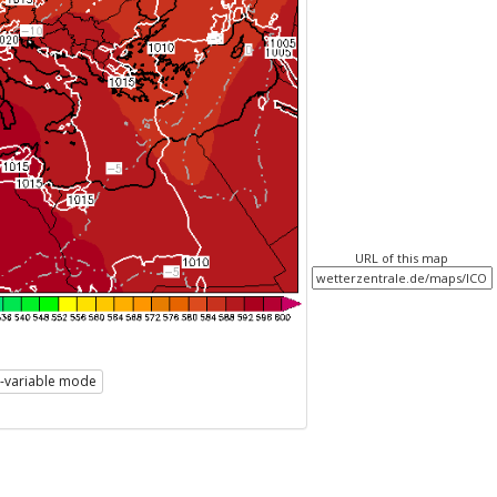
URL of this map
i-variable mode