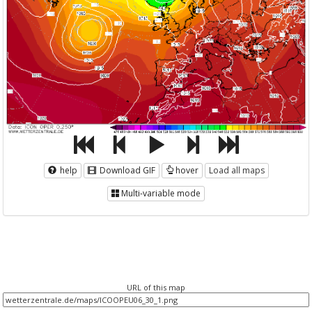
help
Download GIF
hover
Load all maps
Multi-variable mode
URL of this map