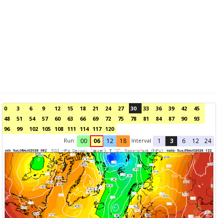
0
3
6
9
12
15
18
21
24
27
30
33
36
39
42
45
48
51
54
57
60
63
66
69
72
75
78
81
84
87
90
93
96
99
102
105
108
111
114
117
120
Run:
Interval
00
06
12
18
1
3
6
12
24