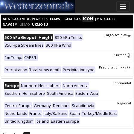
Toggle
naviga
ICON
AIFS
GCGEM
ARPEGE
CFS
ECMWF
GEM
GFS
JMA
GCGFS
NAVGEM
UKMO
UKMO EU
Large-scale
500 hPa Geopot. Height
850 hPa Temp.
850 Hpa Stream lines
300 hPa Wind
Surface
2m Temp.
CAPE/LI
Precipitation
Precipitation
Total snow depth
Precipitation type
Continental
Europe
Northern Hemisphere
North America
Southern Hemisphere
South America
Eastern Asia
Regional
Central Europe
Germany
Denmark
Scandinavia
Netherlands
France
Italy/Balkans
Spain
Turkey/Middle East
United Kingdom
Iceland
Eastern Europe