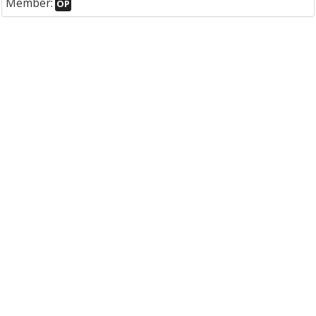
Member:
OP