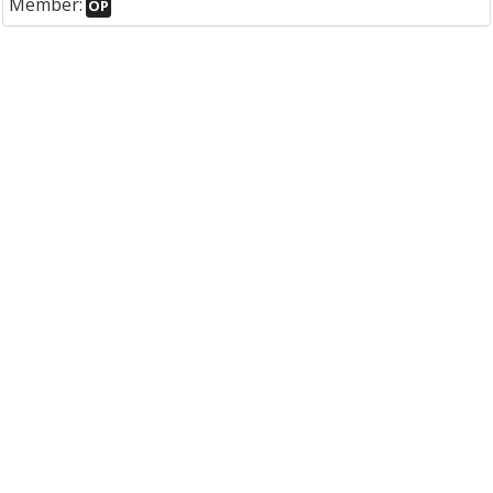
Member:
OP