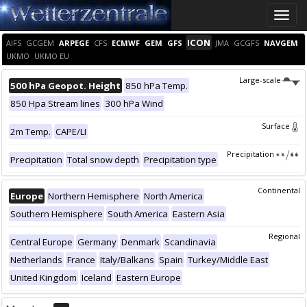
Toggle
naviga
ICON
AIFS
GCGEM
ARPEGE
CFS
ECMWF
GEM
GFS
JMA
GCGFS
NAVGEM
UKMO
UKMO EU
Large-scale
500 hPa Geopot. Height
850 hPa Temp.
850 Hpa Stream lines
300 hPa Wind
Surface
2m Temp.
CAPE/LI
Precipitation
Precipitation
Total snow depth
Precipitation type
Continental
Europe
Northern Hemisphere
North America
Southern Hemisphere
South America
Eastern Asia
Regional
Central Europe
Germany
Denmark
Scandinavia
Netherlands
France
Italy/Balkans
Spain
Turkey/Middle East
United Kingdom
Iceland
Eastern Europe