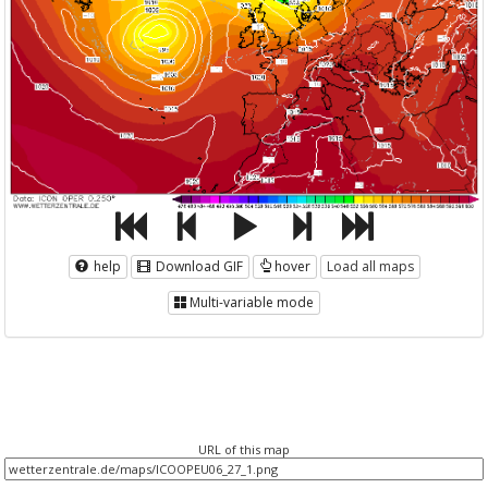
help
Download GIF
hover
Load all maps
Multi-variable mode
URL of this map