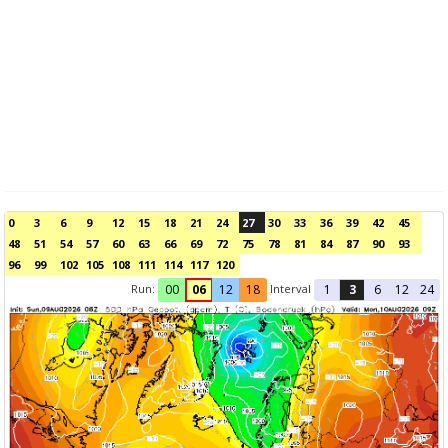
0
3
6
9
12
15
18
21
24
27
30
33
36
39
42
45
48
51
54
57
60
63
66
69
72
75
78
81
84
87
90
93
96
99
102
105
108
111
114
117
120
Run:
Interval
00
06
12
18
1
3
6
12
24