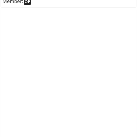
Member:
OP