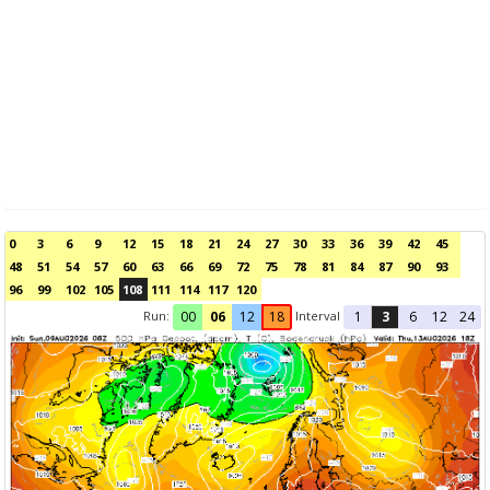
0
3
6
9
12
15
18
21
24
27
30
33
36
39
42
45
48
51
54
57
60
63
66
69
72
75
78
81
84
87
90
93
96
99
102
105
108
111
114
117
120
Run:
Interval
00
06
12
18
1
3
6
12
24