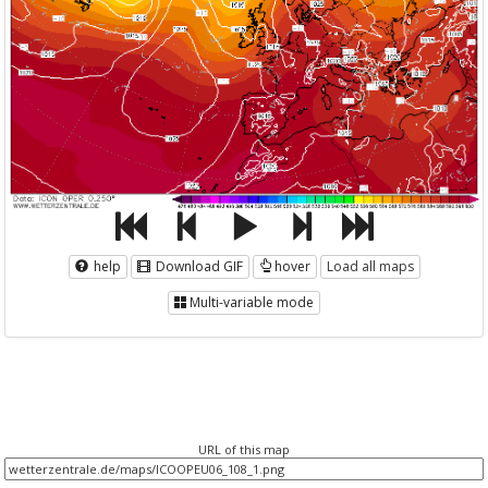
help
Download GIF
hover
Load all maps
Multi-variable mode
URL of this map