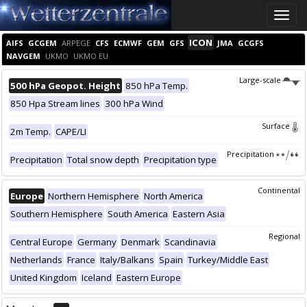
Toggle
naviga
ICON
AIFS
GCGEM
ARPEGE
CFS
ECMWF
GEM
GFS
JMA
GCGFS
NAVGEM
UKMO
UKMO EU
Large-scale
500 hPa Geopot. Height
850 hPa Temp.
850 Hpa Stream lines
300 hPa Wind
Surface
2m Temp.
CAPE/LI
Precipitation
Precipitation
Total snow depth
Precipitation type
Continental
Europe
Northern Hemisphere
North America
Southern Hemisphere
South America
Eastern Asia
Regional
Central Europe
Germany
Denmark
Scandinavia
Netherlands
France
Italy/Balkans
Spain
Turkey/Middle East
United Kingdom
Iceland
Eastern Europe