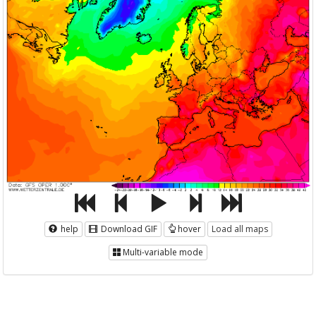
help
Download GIF
hover
Load all maps
Multi-variable mode