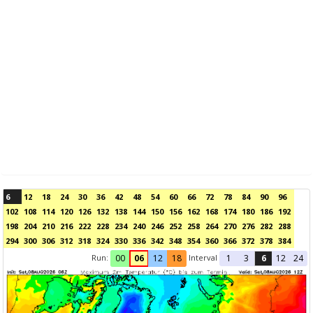
6
12
18
24
30
36
42
48
54
60
66
72
78
84
90
96
102
108
114
120
126
132
138
144
150
156
162
168
174
180
186
192
198
204
210
216
222
228
234
240
246
252
258
264
270
276
282
288
294
300
306
312
318
324
330
336
342
348
354
360
366
372
378
384
Run:
Interval
00
06
12
18
1
3
6
12
24