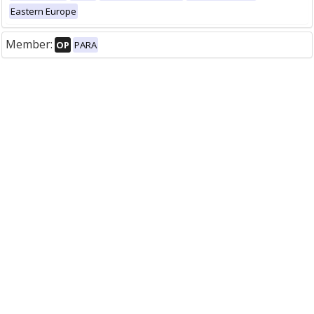
Eastern Europe
Member:
OP
PARA