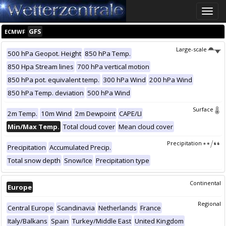
Toggle
naviga
GFS
ECMWF
Large-scale
500 hPa Geopot. Height
850 hPa Temp.
850 Hpa Stream lines
700 hPa vertical motion
850 hPa pot. equivalent temp.
300 hPa Wind
200 hPa Wind
850 hPa Temp. deviation
500 hPa Wind
Surface
2m Temp.
10m Wind
2m Dewpoint
CAPE/LI
Min/Max Temp.
Total cloud cover
Mean cloud cover
Precipitation
Precipitation
Accumulated Precip.
Total snow depth
Snow/Ice
Precipitation type
Continental
Europe
Regional
Central Europe
Scandinavia
Netherlands
France
Italy/Balkans
Spain
Turkey/Middle East
United Kingdom