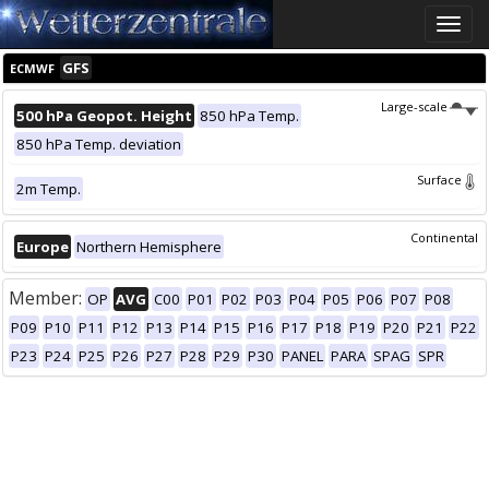
Toggle
naviga
GFS
ECMWF
Large-scale
500 hPa Geopot. Height
850 hPa Temp.
850 hPa Temp. deviation
Surface
2m Temp.
Continental
Europe
Northern Hemisphere
Member:
OP
AVG
C00
P01
P02
P03
P04
P05
P06
P07
P08
P09
P10
P11
P12
P13
P14
P15
P16
P17
P18
P19
P20
P21
P22
P23
P24
P25
P26
P27
P28
P29
P30
PANEL
PARA
SPAG
SPR