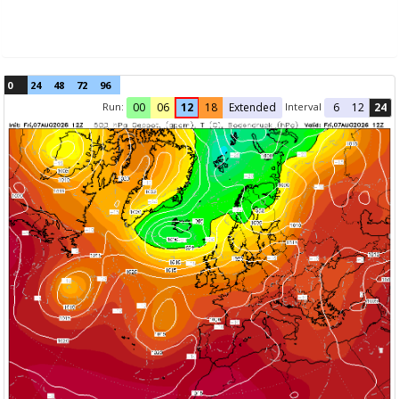
0
24
48
72
96
Run:
Interval
00
06
12
18
Extended
6
12
24