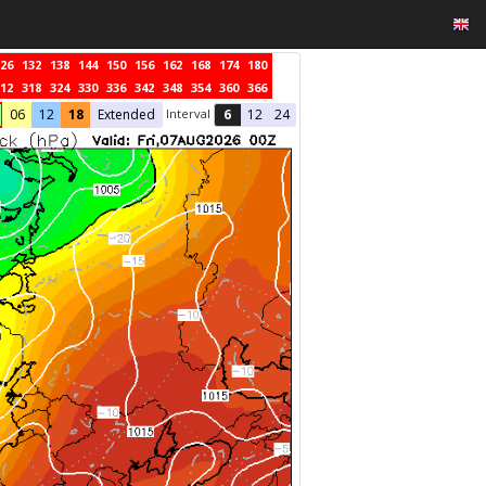
26
132
138
144
150
156
162
168
174
180
12
318
324
330
336
342
348
354
360
366
Interval
06
12
18
Extended
6
12
24