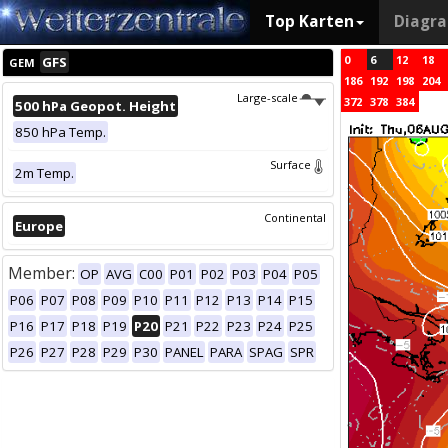
Top Karten
Diagr
0
6
12
18
GFS
GEM
186
192
198
204
Large-scale
372
378
384
500 hPa Geopot. Height
850 hPa Temp.
Surface
2m Temp.
Continental
Europe
Member:
OP
AVG
C00
P01
P02
P03
P04
P05
P06
P07
P08
P09
P10
P11
P12
P13
P14
P15
P16
P17
P18
P19
P20
P21
P22
P23
P24
P25
P26
P27
P28
P29
P30
PANEL
PARA
SPAG
SPR