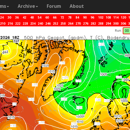
ams
Archive
Forum
About
24
30
36
42
48
54
60
66
72
78
84
90
96
102
108
114
120
1
210
216
222
228
234
240
246
252
258
264
270
276
282
288
294
300
306
3
Run:
00