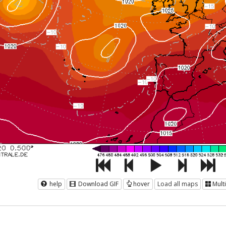
help
Download GIF
hover
Load all maps
Mult