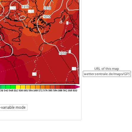
URL of this map
i-variable mode