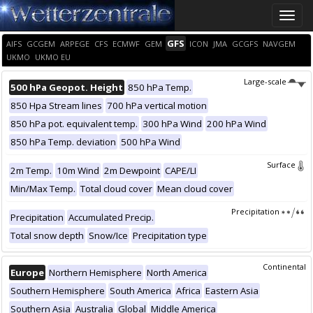
Toggle
naviga
GFS
AIFS
GCGEM
ARPEGE
CFS
ECMWF
GEM
ICON
JMA
GCGFS
NAVGEM
UKMO
UKMO EU
Large-scale
500 hPa Geopot. Height
850 hPa Temp.
850 Hpa Stream lines
700 hPa vertical motion
850 hPa pot. equivalent temp.
300 hPa Wind
200 hPa Wind
850 hPa Temp. deviation
500 hPa Wind
Surface
2m Temp.
10m Wind
2m Dewpoint
CAPE/LI
Min/Max Temp.
Total cloud cover
Mean cloud cover
Precipitation
Precipitation
Accumulated Precip.
Total snow depth
Snow/Ice
Precipitation type
Continental
Europe
Northern Hemisphere
North America
Southern Hemisphere
South America
Africa
Eastern Asia
Southern Asia
Australia
Global
Middle America