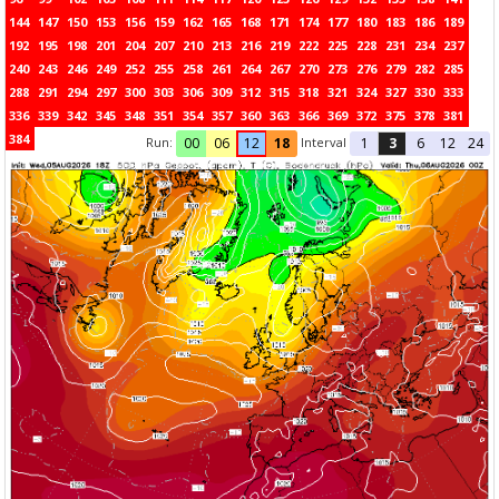
144
147
150
153
156
159
162
165
168
171
174
177
180
183
186
189
192
195
198
201
204
207
210
213
216
219
222
225
228
231
234
237
240
243
246
249
252
255
258
261
264
267
270
273
276
279
282
285
288
291
294
297
300
303
306
309
312
315
318
321
324
327
330
333
336
339
342
345
348
351
354
357
360
363
366
369
372
375
378
381
384
Run:
Interval
00
06
12
18
1
3
6
12
24