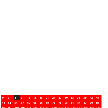
0
3
6
9
12
15
18
21
24
27
30
33
36
39
42
45
48
51
54
57
60
63
66
69
72
75
78
81
84
87
90
93
96
99
102
105
108
111
114
117
120
123
126
129
132
135
138
141