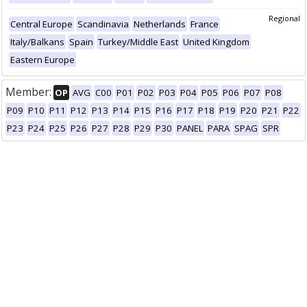
Regional
Central Europe
Scandinavia
Netherlands
France
Italy/Balkans
Spain
Turkey/Middle East
United Kingdom
Eastern Europe
Member:
OP
AVG
C00
P01
P02
P03
P04
P05
P06
P07
P08
P09
P10
P11
P12
P13
P14
P15
P16
P17
P18
P19
P20
P21
P22
P23
P24
P25
P26
P27
P28
P29
P30
PANEL
PARA
SPAG
SPR