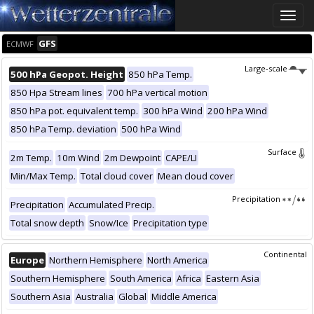
Toggle
naviga
GFS
ECMWF
Large-scale
500 hPa Geopot. Height
850 hPa Temp.
850 Hpa Stream lines
700 hPa vertical motion
850 hPa pot. equivalent temp.
300 hPa Wind
200 hPa Wind
850 hPa Temp. deviation
500 hPa Wind
Surface
2m Temp.
10m Wind
2m Dewpoint
CAPE/LI
Min/Max Temp.
Total cloud cover
Mean cloud cover
Precipitation
Precipitation
Accumulated Precip.
Total snow depth
Snow/Ice
Precipitation type
Continental
Europe
Northern Hemisphere
North America
Southern Hemisphere
South America
Africa
Eastern Asia
Southern Asia
Australia
Global
Middle America