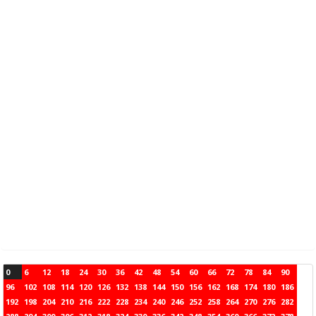
0
6
12
18
24
30
36
42
48
54
60
66
72
78
84
90
96
102
108
114
120
126
132
138
144
150
156
162
168
174
180
186
192
198
204
210
216
222
228
234
240
246
252
258
264
270
276
282