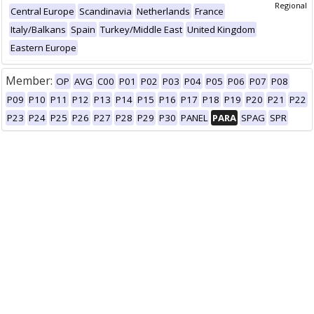
Regional
Central Europe
Scandinavia
Netherlands
France
Italy/Balkans
Spain
Turkey/Middle East
United Kingdom
Eastern Europe
Member:
OP
AVG
C00
P01
P02
P03
P04
P05
P06
P07
P08
P09
P10
P11
P12
P13
P14
P15
P16
P17
P18
P19
P20
P21
P22
P23
P24
P25
P26
P27
P28
P29
P30
PANEL
PARA
SPAG
SPR