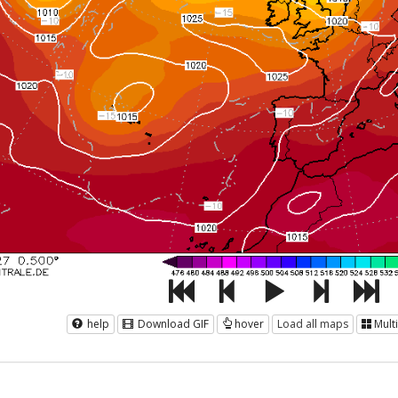
help
Download GIF
hover
Load all maps
Mult