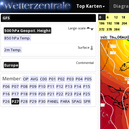
Top Karten
Diagr
0
6
12
18
GFS
186
192
198
204
Large-scale
372
378
384
500 hPa Geopot. Height
850 hPa Temp.
Surface
2m Temp.
Continental
Europe
Member:
OP
AVG
C00
P01
P02
P03
P04
P05
P06
P07
P08
P09
P10
P11
P12
P13
P14
P15
P16
P17
P18
P19
P20
P21
P22
P23
P24
P25
P26
P27
P28
P29
P30
PANEL
PARA
SPAG
SPR