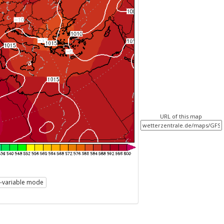
URL of this map
i-variable mode