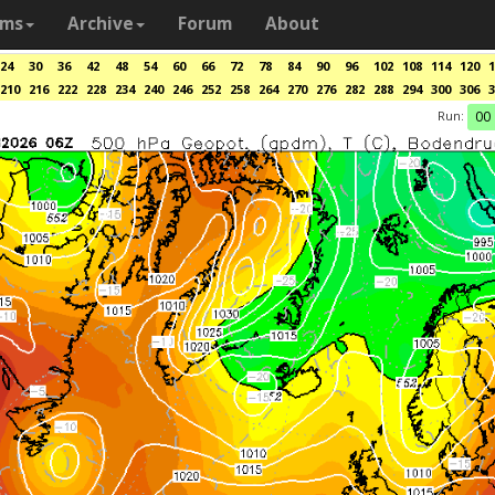
ams
Archive
Forum
About
24
30
36
42
48
54
60
66
72
78
84
90
96
102
108
114
120
1
210
216
222
228
234
240
246
252
258
264
270
276
282
288
294
300
306
3
Run:
00