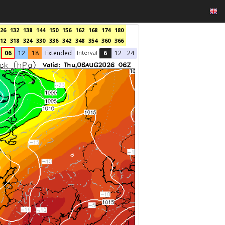
26
132
138
144
150
156
162
168
174
180
12
318
324
330
336
342
348
354
360
366
Interval
06
12
18
Extended
6
12
24