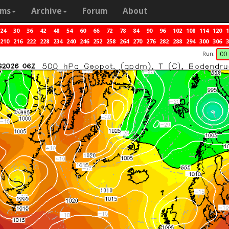
ams
Archive
Forum
About
24
30
36
42
48
54
60
66
72
78
84
90
96
102
108
114
120
1
210
216
222
228
234
240
246
252
258
264
270
276
282
288
294
300
306
3
Run:
00