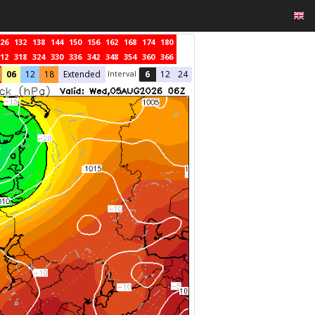
26
132
138
144
150
156
162
168
174
180
12
318
324
330
336
342
348
354
360
366
Interval
06
12
18
Extended
6
12
24