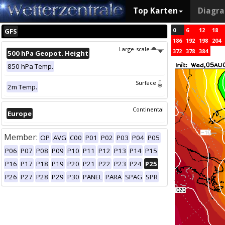
Top Karten
Diagr
0
6
12
18
GFS
186
192
198
204
Large-scale
372
378
384
500 hPa Geopot. Height
850 hPa Temp.
Surface
2m Temp.
Continental
Europe
Member:
OP
AVG
C00
P01
P02
P03
P04
P05
P06
P07
P08
P09
P10
P11
P12
P13
P14
P15
P16
P17
P18
P19
P20
P21
P22
P23
P24
P25
P26
P27
P28
P29
P30
PANEL
PARA
SPAG
SPR