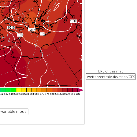
URL of this map
i-variable mode