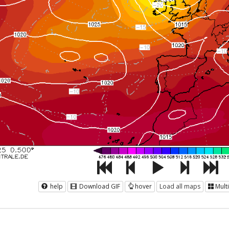
help
Download GIF
hover
Load all maps
Mult